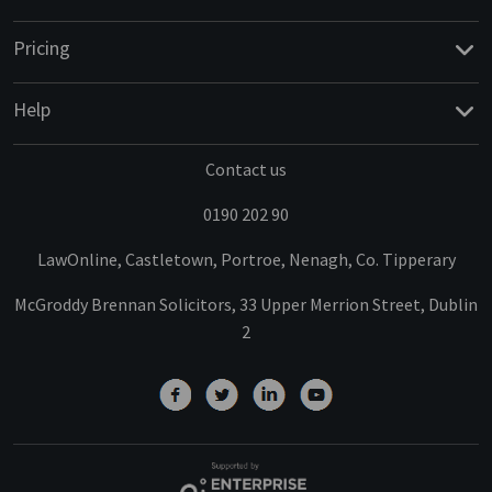
Pricing
Help
Contact us
0190 202 90
LawOnline, Castletown, Portroe, Nenagh, Co. Tipperary
McGroddy Brennan Solicitors, 33 Upper Merrion Street, Dublin
2