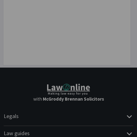
with
McGroddy Brennan Solicitors
Legals
Law guides