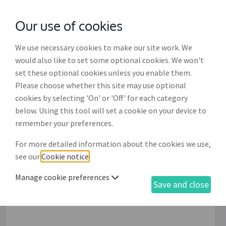
Our use of cookies
with
McGroddy Brennan Solicitors
We use necessary cookies to make our site work. We
would also like to set some optional cookies. We won't
set these optional cookies unless you enable them.
Please choose whether this site may use optional
cookies by selecting 'On' or 'Off' for each category
below. Using this tool will set a cookie on your device to
remember your preferences.
For more detailed information about the cookies we use,
see our
Cookie notice
.
Manage cookie preferences
Save and close