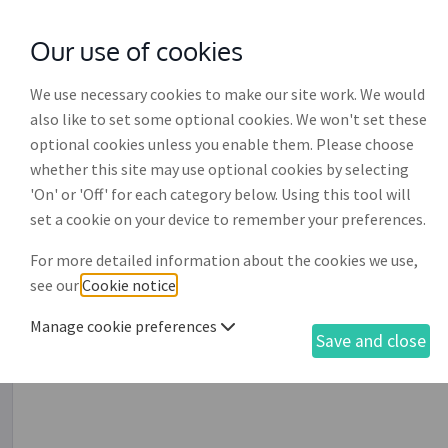
Our use of cookies
with
McGroddy Brennan Solicitors
We use necessary cookies to make our site work. We would
also like to set some optional cookies. We won't set these
optional cookies unless you enable them. Please choose
whether this site may use optional cookies by selecting
'On' or 'Off' for each category below. Using this tool will
Application for registrati
set a cookie on your device to remember your preferences.
For more detailed information about the cookies we use,
This process enables the drafting of an application for 
see our
Cookie notice
.
(EPA) with the Registrar of Wards of Court. An applicat
the Registrar by lodging this application, along with o
Manage cookie preferences
Save and close
of Court and it must be grounded on, i.e. supported by, t
seeking such registration. This document is only relev