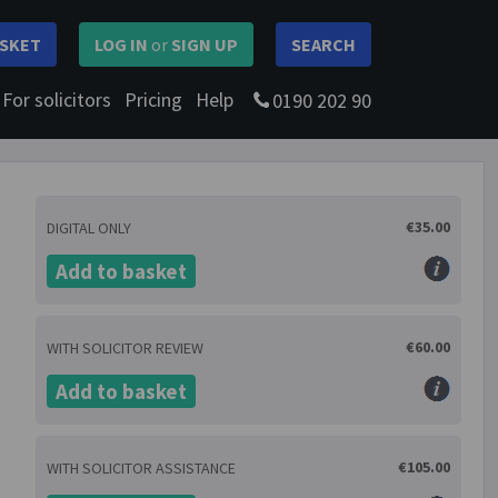
SKET
LOG IN
or
SIGN UP
SEARCH
For solicitors
Pricing
Help
0190 202 90
€35.00
DIGITAL ONLY
Add to basket
€60.00
WITH SOLICITOR REVIEW
Add to basket
€105.00
WITH SOLICITOR ASSISTANCE