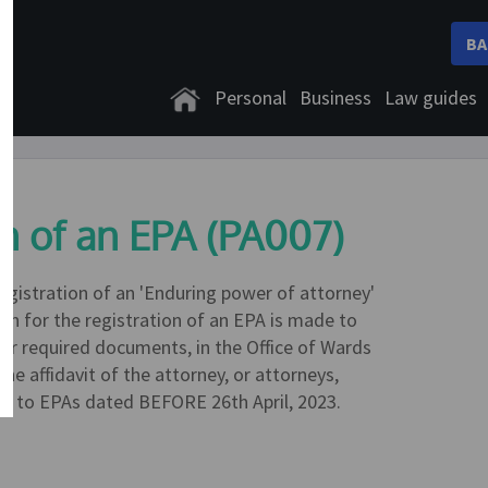
BA
Personal
Business
Law guides
on of an EPA (PA007)
registration of an 'Enduring power of attorney'
ion for the registration of an EPA is made to
ther required documents, in the Office of Wards
he affidavit of the attorney, or attorneys,
ant to EPAs dated BEFORE 26th April, 2023.