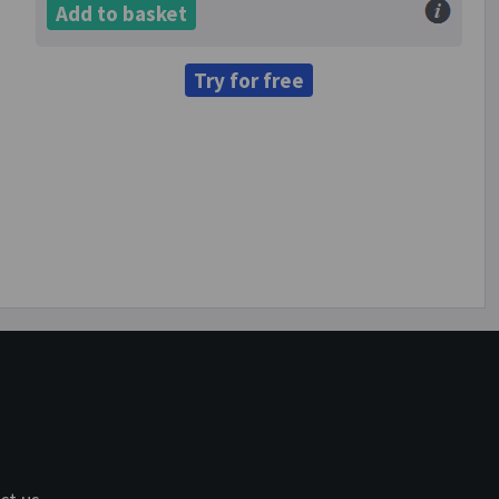
Add to basket
Try for free