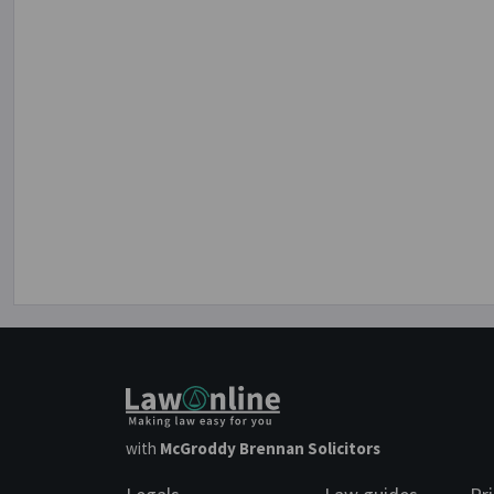
with
McGroddy Brennan Solicitors