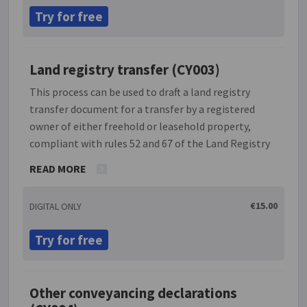
appropriate. Additional clauses can also be added as
Try for free
required.
Land registry transfer (CY003)
This process can be used to draft a land registry
transfer document for a transfer by a registered
owner of either freehold or leasehold property,
compliant with rules 52 and 67 of the Land Registry
Rules. The number of transferees and registered
READ MORE
owners can one or several, as required. Where the
property is taken as 'tenants in common' the shares
€15.00
DIGITAL ONLY
of each transferee can be entered.
Try for free
Other conveyancing declarations