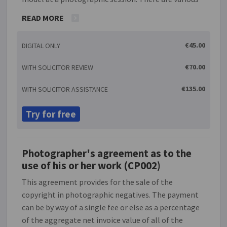
options for the method of payment to the model.
READ MORE
The agreement gives details of when and where the
photo session will take place. It provides for any
€45.00
DIGITAL ONLY
photographs taken to be the photographer's
property and enables the the rights of both parties
€70.00
WITH SOLICITOR REVIEW
in relation to the use of the photographs to be
defined as required.
€135.00
WITH SOLICITOR ASSISTANCE
Try for free
Photographer's agreement as to the
use of his or her work (CP002)
This agreement provides for the sale of the
copyright in photographic negatives. The payment
can be by way of a single fee or else as a percentage
of the aggregate net invoice value of all of the