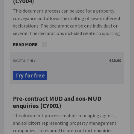
(CY004)
This document process can be used for a property
conveyance and allows the drafting of seven different
declarations. The declarant can be one individual or
several. The declarations included relate to sporting
and fishing rights, section 72, no development,
READ MORE
solvency, ground rent and planning.
€15.00
DIGITAL ONLY
Try for free
Pre-contract MUD and non-MUD
enquiries (CY001)
This document process enables managing agents,
and solicitors representing property management
companies, to respond to pre-contract enquiries