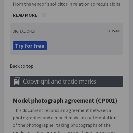
from the vendor's solicitor in relation to requisitions
36 and 37 of the Law Society's 'Objections and
READ MORE
requisitions on title' document. The process includes
drop-down menus with standard responses but also
€35.00
DIGITAL ONLY
permits customised responses where necessary.
Links to relevant legislation are provided where
Try for free
relevant. Any documents which are agreed to be
provided are automatically listed in requisition 44.
The responses entered are presented in the format
Back to top
of the Law Society document.
Copyright and trade marks
Model photograph agreement (CP001)
This document records an agreement between a
photographer and a model made in contemplation
of the photographer taking photographs of the
model at a photographic session. There are various