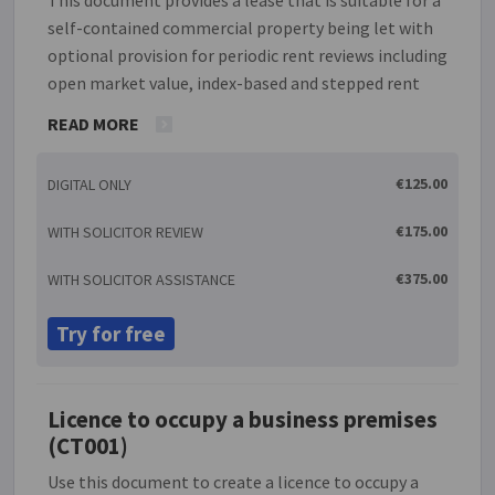
self-contained commercial property being let with
optional provision for periodic rent reviews including
open market value, index-based and stepped rent
arrangements. There is a prohibition on the transfer
READ MORE
of the lease without the permission of the landlord
but such permission must not be unreasonably
€125.00
DIGITAL ONLY
withheld. If the lease period is five years or longer
the process will, if requested, generate a 'Deed of
€175.00
WITH SOLICITOR REVIEW
revocation' which the tenant can be asked to sign to
prevent the tenant becoming automatically
€375.00
WITH SOLICITOR ASSISTANCE
entitled to a further new tenancy. There is also
provision for a guarantor if relevant.
Try for free
Licence to occupy a business premises
(CT001)
Use this document to create a licence to occupy a