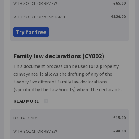
terminating the arrangement either for an
€65.00
WITH SOLICITOR REVIEW
individual co-owner or all co-owners in the event
that one or all wish to sell their share in the
€120.00
WITH SOLICITOR ASSISTANCE
property. In addition it covers eventualities such as
the death of a co-owner and a default on payment of
Try for free
monies due.
Family law declarations (CY002)
This document process can be used for a property
conveyance. It allows the drafting of any of the
twenty five different family law declarations
(specified by the Law Society) where the declarants
can be spouses, civil partners, cohabitants, a single
READ MORE
individual, surviving spouse or civil partner, legal
representative, company director or immediate
€15.00
DIGITAL ONLY
vendor. The status of the declarants, as appropriate,
can be single, separated or divorced or have been
€40.00
WITH SOLICITOR REVIEW
granted a decree of nullity or dissolution as