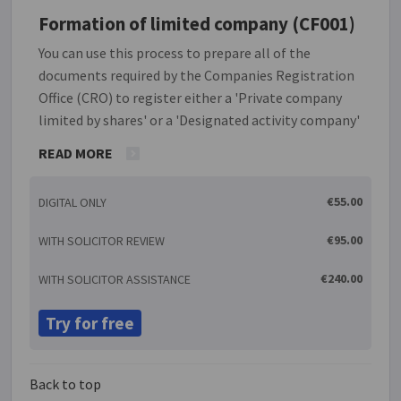
Formation of limited company (CF001)
You can use this process to prepare all of the
documents required by the Companies Registration
Office (CRO) to register either a 'Private company
limited by shares' or a 'Designated activity company'
(also limited by shares). The two documents required
READ MORE
are the CRO Form A1 and the constitution. This
LawOnline document process generates these two
€55.00
DIGITAL ONLY
documents, also ensuring that the required details
of directors, shareholders and capital structure etc.
€95.00
WITH SOLICITOR REVIEW
are consistent across both. Once these documents
are correctly signed and witnessed, as applicable,
€240.00
WITH SOLICITOR ASSISTANCE
you have everything required to make your
application to the CRO to register the company.
Try for free
Back to top