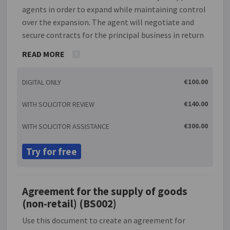
agents in order to expand while maintaining control
over the expansion. The agent will negotiate and
secure contracts for the principal business in return
for a commission. This document creates an
READ MORE
agreement regulating such a situation. It also
contains a clause to deal with the effect of the
€100.00
DIGITAL ONLY
Commercial Agents (Council Directive) Regulations
1993, S 1 1993/3053. Please note that this document
€140.00
WITH SOLICITOR REVIEW
is not suitable for partnerships.
€300.00
WITH SOLICITOR ASSISTANCE
Try for free
Agreement for the supply of goods
(non-retail) (BS002)
Use this document to create an agreement for