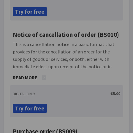
draft such a letter. NOTE: This document is
Try for free
inappropriate for use in employment contract
situations. It is important also that this letter is
signed by a person authorised under the contract to
Notice of cancellation of order (BS010)
do so.
This is a cancellation notice in a basic format that
provides for the cancellation of an order for the
supply of goods or services, or both, either with
immediate effect upon receipt of the notice or in
accordance with any agreement under which the
READ MORE
purchase order was made. It can used by sole traders,
companies and partnerships. An order once accepted
€5.00
DIGITAL ONLY
will create a contract. Unless the terms of the
contract permit cancellation, an attempt to cancel
Try for free
an order will constitute a breach. The document
should only be used where the terms of the
applicable contract permit cancellation.
Purchase order (BS009)