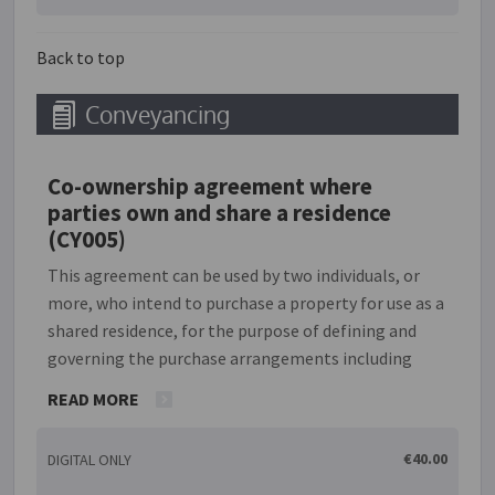
work; however, in some cases, the owner may provide
the materials.
Back to top
Conveyancing
Co-ownership agreement where
parties own and share a residence
(CY005)
This agreement can be used by two individuals, or
more, who intend to purchase a property for use as a
shared residence, for the purpose of defining and
governing the purchase arrangements including
percentage ownership and responsibility for
READ MORE
payment of all monies due in relation to the
property. The parties to this agreement are referred
€40.00
DIGITAL ONLY
to as 'co-owners'. It also defines the process for