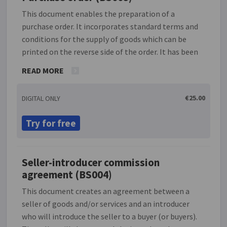
This document enables the preparation of a
purchase order. It incorporates standard terms and
conditions for the supply of goods which can be
printed on the reverse side of the order. It has been
drafted from the point of view of a purchaser of
READ MORE
goods (as opposed to the seller) and is designed to
protect the interests of the purchaser. The effect of
€25.00
DIGITAL ONLY
incorporating these terms and conditions into any
contract for the supply of goods is that both
Try for free
purchaser and seller are bound by the obligations
set out.
Seller-introducer commission
agreement (BS004)
This document creates an agreement between a
seller of goods and/or services and an introducer
who will introduce the seller to a buyer (or buyers).