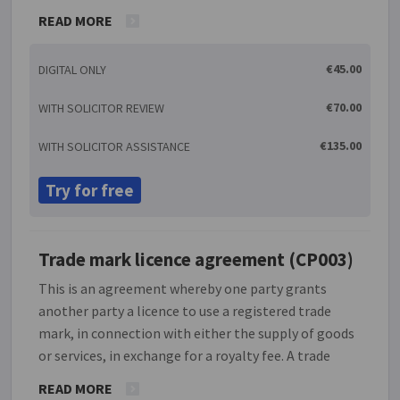
goods sold bearing the photographs. The moral
READ MORE
right of having the photographs attributed to the
photographer remains with the photographer.
€45.00
DIGITAL ONLY
€70.00
WITH SOLICITOR REVIEW
€135.00
WITH SOLICITOR ASSISTANCE
Try for free
Trade mark licence agreement (CP003)
This is an agreement whereby one party grants
another party a licence to use a registered trade
mark, in connection with either the supply of goods
or services, in exchange for a royalty fee. A trade
mark is any sign capable of being represented
READ MORE
graphically and which can distinguish the goods or