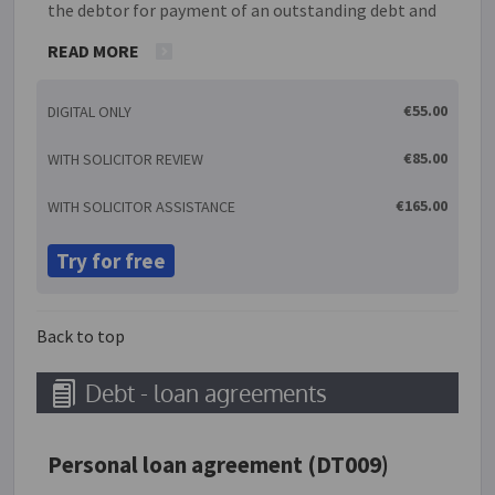
the debtor for payment of an outstanding debt and
interest. With this guarantee, the creditor promises
READ MORE
to cease proceedings with the understanding that if
the debtor does not pay, the guarantor will pay the
€55.00
DIGITAL ONLY
debt in a series of installments as specified within
this guarantee. The guarantor can be either an
€85.00
WITH SOLICITOR REVIEW
individual or a company.
€165.00
WITH SOLICITOR ASSISTANCE
Try for free
Back to top
Debt - loan agreements
Personal loan agreement (DT009)