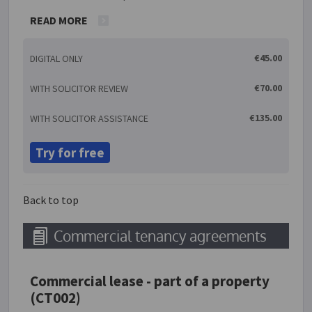
conditions of sale. These are commonly found on
READ MORE
the reverse side of a seller's invoice. It is very
important to take the time to read these terms and
€45.00
DIGITAL ONLY
conditions in their entirety to ensure that they are
appropriate for use in your individual situation.
€70.00
WITH SOLICITOR REVIEW
Please note that you cannot use this document if
you are selling goods to consumers (i.e. persons not
€135.00
WITH SOLICITOR ASSISTANCE
acting in the ordinary course of business).
Try for free
Back to top
Commercial tenancy agreements
Commercial lease - part of a property
(CT002)