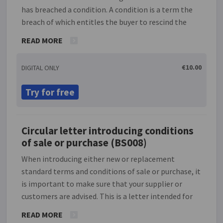
has breached a condition. A condition is a term the
breach of which entitles the buyer to rescind the
contract in its entirety and sue for damages. Please
READ MORE
note that breach of a warranty, which will relate to
the main purpose of such a contract, does not
€10.00
DIGITAL ONLY
entitle the buyer to rescind the contract and they
are entitled to sue for damages only. This document
Try for free
allows the buyer to seek compensation for losses.
Although this notice will terminate the contract in
the sense that it will end both parties' obligations
Circular letter introducing conditions
to perform any further actions under the contract,
of sale or purchase (BS008)
the contract still continues to be in place in the
sense that a claim for compensation can be made
When introducing either new or replacement
for breach of contract.
standard terms and conditions of sale or purchase, it
is important to make sure that your supplier or
customers are advised. This is a letter intended for
use by an individual, company or partnership with
READ MORE
such standard conditions of sale or purchase,