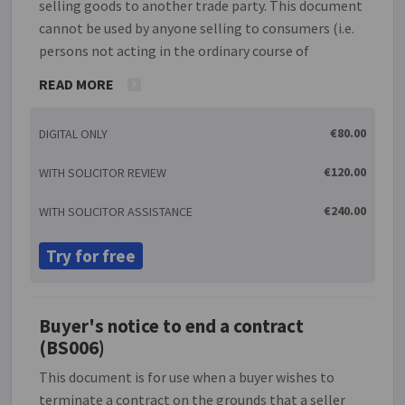
selling goods to another trade party. This document
cannot be used by anyone selling to consumers (i.e.
persons not acting in the ordinary course of
business). The agreement covers such issues as time
READ MORE
for payment, consequences of non-payment, rights
of cancellation, etc. so that the terms and
€80.00
DIGITAL ONLY
conditions of this agreement are clear. Buying and
selling goods is one of the most common business
€120.00
WITH SOLICITOR REVIEW
transactions and the one which is most likely to give
rise to conflict. A supplier should therefore seek to
€240.00
WITH SOLICITOR ASSISTANCE
ensure that the terms and conditions of their
agreement to supply are clear, give effect to their
Try for free
intentions and limit so far as possible their
potential exposure to liability.
Buyer's notice to end a contract
(BS006)
This document is for use when a buyer wishes to
terminate a contract on the grounds that a seller