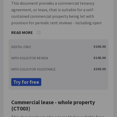
This document provides a commercial tenancy
agreement, or lease, that is suitable for a self-
contained commercial property being let with
provision for periodic rent reviews - including open
market value, index-based or stepped rent
READ MORE
arrangements - if required. There is a prohibition on
the transfer of the lease without the permission of
€100.00
DIGITAL ONLY
the landlord but such permission must not be
unreasonably withheld. If the lease period is five
€140.00
WITH SOLICITOR REVIEW
years or longer the process will, if requested,
generate a 'Deed of revocation' which the tenant can
€300.00
WITH SOLICITOR ASSISTANCE
be asked to sign to prevent the tenant becoming
automatically entitled to a further new tenancy.
Try for free
There is also provision for a guarantor if relevant.
Commercial lease - whole property
(CT003)
This document provides a lease that is suitable for a