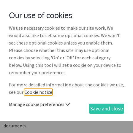
Our use of cookies
with
McGroddy Brennan Solicitors
We use necessary cookies to make our site work. We
Business documents
would also like to set some optional cookies. We won't
set these optional cookies unless you enable them.
There is a vast selection of documents and related
Please choose whether this site may use optional
services within LawOnline, organised into sub-sections
cookies by selecting 'On' or 'Off' for each category
for ease of navigation. To view more information on
below. Using this tool will set a cookie on your device to
any document, or to purchase, just scroll down the list
remember your preferences.
and click on the one you require. These are the
For more detailed information about the cookies we use,
documents and services in our range. To view our
see our
Cookie notice
.
personal documents see below.
Manage cookie preferences
All prices are inclusive of VAT.
Save and close
Not what you're looking for? Link to
Personal
documents
.