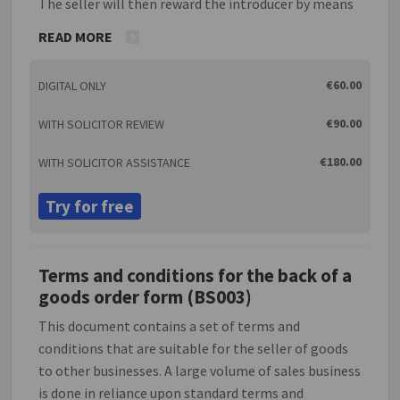
The seller will then reward the introducer by means
of a commission. The commission is calculated as a
READ MORE
percentage of the net sale price (i.e. the amount the
seller will receive from the buyer after costs have
€60.00
DIGITAL ONLY
been deducted) on orders which the seller has
accepted. The agreement covers two possible
€90.00
WITH SOLICITOR REVIEW
models: where an introducer introduces an identified
buyer and earns commission only on sales to this
€180.00
WITH SOLICITOR ASSISTANCE
identified buyer and where an introducer will
introduce various buyers during the course of the
Try for free
agreement, but does not name these buyers within
the agreement itself. In both cases, the introducer
earns commission on all sales during the
Terms and conditions for the back of a
continuance of the agreement, or achieved within a
goods order form (BS003)
reasonable period after the end of the agreement,
This document contains a set of terms and
and which mainly result from the efforts of the
conditions that are suitable for the seller of goods
introducer.
to other businesses. A large volume of sales business
is done in reliance upon standard terms and