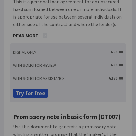
This is a personal loan agreement for an unsecured
fixed sum loaned between one or more individuals. It
is appropriate for use between several individuals on
either side of the contract and where the lender(s)
is/are not involved in the business of providing
READ MORE
credit. The agreement provides options for
instalment payments and interest charges. This
€60.00
DIGITAL ONLY
agreement is drafted in accordance with the
requirements of the Consumer Credit Act 1995.
€90.00
WITH SOLICITOR REVIEW
€180.00
WITH SOLICITOR ASSISTANCE
Try for free
Promissory note in basic form (DT007)
Use this document to generate a promissory note
which is a written promise that the 'maker' of the