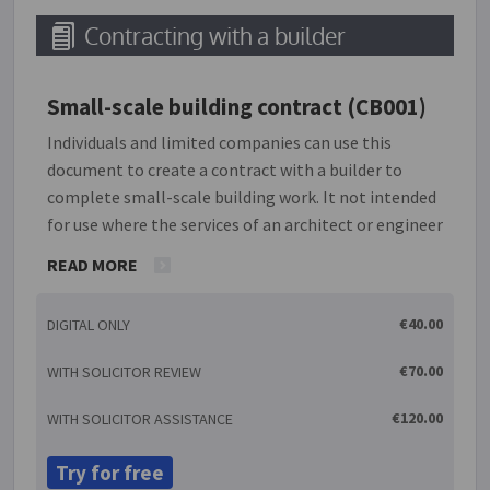
Contracting with a builder
Small-scale building contract (CB001)
Individuals and limited companies can use this
document to create a contract with a builder to
complete small-scale building work. It not intended
for use where the services of an architect or engineer
are being used. It is also not suitable for new builds.
READ MORE
It is important that the work is clearly defined in
this agreement so that there can be no doubt as to
€40.00
DIGITAL ONLY
exactly what is expected. If there are plans and
specifications for the work, details should be
€70.00
WITH SOLICITOR REVIEW
included within the agreement. In these
specifications, it should be stated who is required to
€120.00
WITH SOLICITOR ASSISTANCE
provide materials. Usually the contractor is obliged
to provide the materials required to carry out the
Try for free