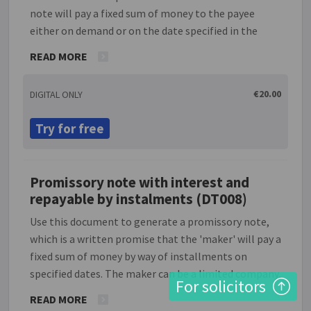
note will pay a fixed sum of money to the payee
either on demand or on the date specified in the
note. The maker can be a limited company,
READ MORE
partnership or individual, and the payee may be
either a named person or entity, or alternatively the
€20.00
DIGITAL ONLY
bearer of the note on the date it becomes payable.
Note that no provision is made in this simple version
Try for free
for the payment of interest on the loan.
Promissory note with interest and
repayable by instalments (DT008)
Use this document to generate a promissory note,
which is a written promise that the 'maker' will pay a
fixed sum of money by way of installments on
specified dates. The maker can be a limited company,
For solicitors
partnership or individual, and the payee may be
READ MORE
either a named person or entity, or the bearer of the