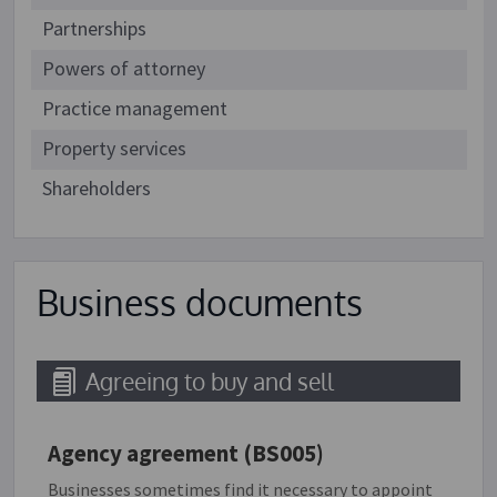
Partnerships
Powers of attorney
Practice management
Property services
Shareholders
Business documents
Agreeing to buy and sell
Agency agreement (BS005)
Businesses sometimes find it necessary to appoint