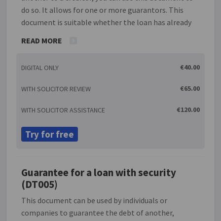
do so. It allows for one or more guarantors. This
document is suitable whether the loan has already
been given, will be given at some time in the future
READ MORE
or will be given at the same time that this guarantee
is being signed. The guarantee will also allow you to
€40.00
DIGITAL ONLY
enter a limit to the amount of liability in the case of
default. A guarantee is a contract whereby the
€65.00
WITH SOLICITOR REVIEW
guarantor agrees to be liable for an existing or
future liability of another (the debtor) to a lender in
€120.00
WITH SOLICITOR ASSISTANCE
the event that the debtor is unable to repay it. A
guarantee is unenforceable unless it is made in
Try for free
writing and the guarantor signs it.
Guarantee for a loan with security
(DT005)
This document can be used by individuals or
companies to guarantee the debt of another,