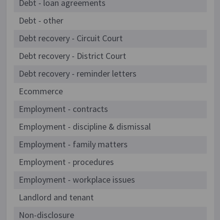
Debt - loan agreements
Debt - other
Debt recovery - Circuit Court
Debt recovery - District Court
Debt recovery - reminder letters
Ecommerce
Employment - contracts
Employment - discipline & dismissal
Employment - family matters
Employment - procedures
Employment - workplace issues
Landlord and tenant
Non-disclosure