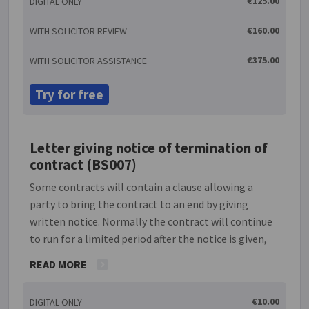
€125.00
DIGITAL ONLY
arrangement the parties are two separate
undertakings and do not act on behalf of each other,
€160.00
WITH SOLICITOR REVIEW
the business is able to avoid bad credit risks and is
not liable for contractual claims brought by the end
€375.00
WITH SOLICITOR ASSISTANCE
user. The establishment of a single, European
market has meant that these distribution
Try for free
agreements have become an important business
relationship. In order to ensure that the
arrangement works well, it is important that there
Letter giving notice of termination of
is a clear agreement between the parties.
contract (BS007)
Some contracts will contain a clause allowing a
party to bring the contract to an end by giving
written notice. Normally the contract will continue
to run for a limited period after the notice is given,
e.g. if the contract says 'terminable on 14 days'
READ MORE
written notice', then a notice of termination given
on 3 February 2014 will bring the contract to an end
€10.00
DIGITAL ONLY
on 17 February 2014. This document enables you to