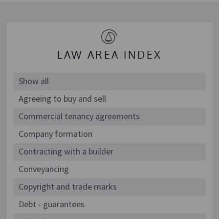
LAW AREA INDEX
Show all
Agreeing to buy and sell
Commercial tenancy agreements
Company formation
Contracting with a builder
Conveyancing
Copyright and trade marks
Debt - guarantees