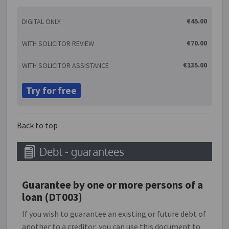
services of one trader from those of another. A trade
€45.00
DIGITAL ONLY
mark can include words, (including personal names),
designs, letters, numbers, logos, 3D shapes, smells
€70.00
WITH SOLICITOR REVIEW
and sounds. A trade mark is essentially a badge to
show trade origin and is used to promote a particular
€135.00
WITH SOLICITOR ASSISTANCE
product or service. Registration with the Patents
Office is required to formally register a trade mark as
Try for free
belonging to a particular party.
Back to top
Debt - guarantees
Guarantee by one or more persons of a
loan (DT003)
If you wish to guarantee an existing or future debt of
another to a creditor, you can use this document to