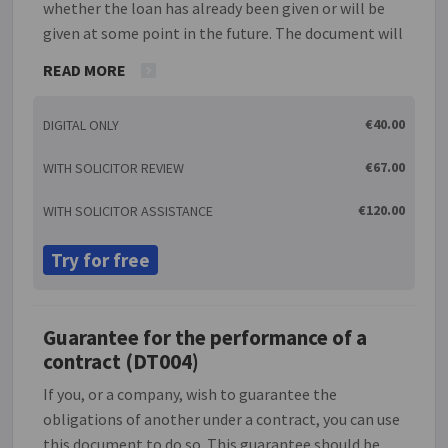
whether the loan has already been given or will be
given at some point in the future. The document will
allow the guarantor(s) to set a limit as to the
READ MORE
amount of liability they will have for the debt. As
security for the guarantee, this document also gives
€40.00
DIGITAL ONLY
the option of depositing shares in a company or the
title deeds to a property with the lender.
€67.00
WITH SOLICITOR REVIEW
€120.00
WITH SOLICITOR ASSISTANCE
Try for free
Guarantee for the performance of a
contract (DT004)
If you, or a company, wish to guarantee the
obligations of another under a contract, you can use
this document to do so. This guarantee should be