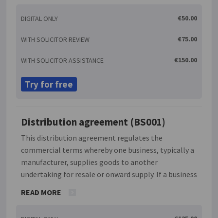
seeking to incorporate such standard conditions
€50.00
DIGITAL ONLY
into all future sales to, or purchases from, the
recipient of this letter.
€75.00
WITH SOLICITOR REVIEW
€150.00
WITH SOLICITOR ASSISTANCE
Try for free
Distribution agreement (BS001)
This distribution agreement regulates the
commercial terms whereby one business, typically a
manufacturer, supplies goods to another
undertaking for resale or onward supply. If a business
wishes to expand its operations both domestically
READ MORE
and abroad without having to set up new branches, it
can do so by appointing a distributor. Because in this