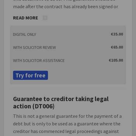
made after the contract has already been signed or
at the same time that it is signed as you will need to
READ MORE
refer to the contract in the guarantee. This
document allows you to place a limit on the amount
€35.00
DIGITAL ONLY
the guarantor will be liable for in the case of default.
This guarantee may be used to guarantee the
€65.00
WITH SOLICITOR REVIEW
performance of a contract by a limited company.
There will often be a link between the person
€105.00
WITH SOLICITOR ASSISTANCE
performing the contract and the person giving a
guarantee in such cases; for example, a director of a
Try for free
company may guarantee the performance by the
company of a contract which his/her company has
entered into.
Guarantee to creditor taking legal
action (DT006)
This is not a general guarantee for the payment of a
debt but is only to be used as a guarantee where the
creditor has commenced legal proceedings against