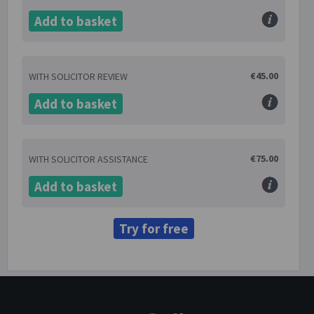
Add to basket
€45.00
WITH SOLICITOR REVIEW
Add to basket
€75.00
WITH SOLICITOR ASSISTANCE
Add to basket
Try for free