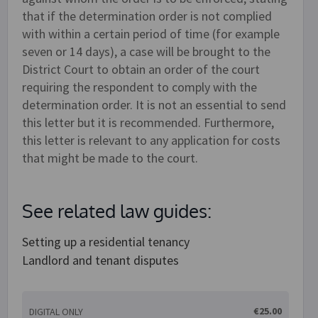
that if the determination order is not complied
with within a certain period of time (for example
seven or 14 days), a case will be brought to the
District Court to obtain an order of the court
requiring the respondent to comply with the
determination order. It is not an essential to send
this letter but it is recommended. Furthermore,
this letter is relevant to any application for costs
that might be made to the court.
See related law guides:
Setting up a residential tenancy
Landlord and tenant disputes
€25.00
DIGITAL ONLY