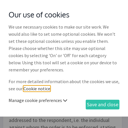
Our use of cookies
with
McGroddy Brennan Solicitors
We use necessary cookies to make our site work. We
would also like to set some optional cookies. We won't
set these optional cookies unless you enable them.
Pre-proceedings letter in respect
Please choose whether this site may use optional
of determination order (LP009)
cookies by selecting 'On' or 'Off' for each category
below. Using this tool will set a cookie on your device to
If a determination order issued by the Residential
remember your preferences.
Tenancies Board (RTB) is not complied with it is
For more detailed information about the cookies we use,
possible to initiate enforcement proceedings in
see our
Cookie notice
.
the District Court. Before initiating such
proceedings there is the option of issuing a 'Pre-
Manage cookie preferences
Save and close
proceedings letter' and this document drafting
process can be used to do so. This letter is
addressed to the respondent, i.e. the individual
against whom the order is to be enforced, stating