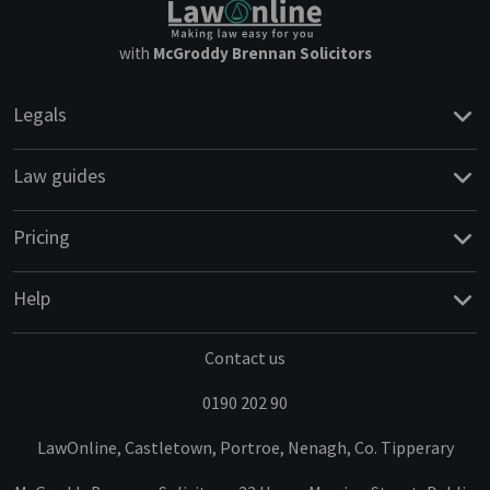
with
McGroddy Brennan Solicitors
Legals
Law guides
Pricing
Help
Contact us
0190 202 90
LawOnline, Castletown, Portroe, Nenagh, Co. Tipperary