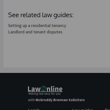
See related law guides:
Setting up a residential tenancy
Landlord and tenant disputes
with
McGroddy Brennan Solicitors