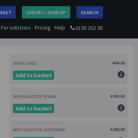
SKET
LOG IN
or
SIGN UP
SEARCH
For solicitors
Pricing
Help
0190 202 90
€60.00
DIGITAL ONLY
Add to basket
€100.00
WITH SOLICITOR REVIEW
Add to basket
€180.00
WITH SOLICITOR ASSISTANCE