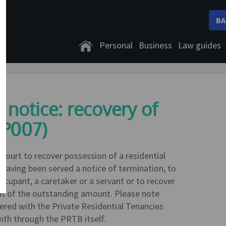
BA
Personal
Business
Law guides
 notice: recovery of
LP007)
 Court to recover possession of a residential
e having been served a notice of termination, to
ccupant, a caretaker or a servant or to recover
t of the outstanding amount. Please note
ered with the Private Residential Tenancies
ith through the PRTB itself.