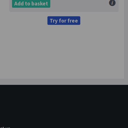
Add to basket
Try for free