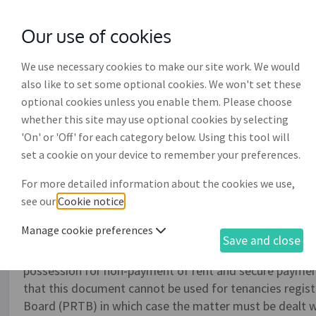
Our use of cookies
with
McGroddy Brennan Solicitors
We use necessary cookies to make our site work. We would
also like to set some optional cookies. We won't set these
optional cookies unless you enable them. Please choose
whether this site may use optional cookies by selecting
'On' or 'Off' for each category below. Using this tool will
Landlord and tenant claim
set a cookie on your device to remember your preferences.
possession of premises (
For more detailed information about the cookies we use,
see our
Cookie notice
.
This document is used to submit a claim to the District
Manage cookie preferences
premises for overholding, i.e. a tenant refusing to leav
Save and close
recover possession from a tenant at will, a permissive o
possession for non-payment of rent and secure paymen
that this document cannot be used for tenancies regist
Board (PRTB) in which case the matter must be dealt w