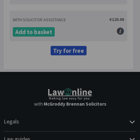
€120.00
WITH SOLICITOR ASSISTANCE
Add to basket
Try for free
with
McGroddy Brennan Solicitors
Legals
Law guides