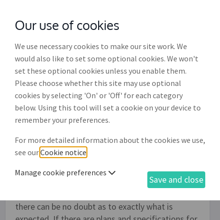
Our use of cookies
with
McGroddy Brennan Solicitors
We use necessary cookies to make our site work. We
would also like to set some optional cookies. We won't
set these optional cookies unless you enable them.
Small-scale building contract
Please choose whether this site may use optional
(CB001)
cookies by selecting 'On' or 'Off' for each category
below. Using this tool will set a cookie on your device to
Individuals and limited companies can use this
remember your preferences.
document to create a contract with a builder to
For more detailed information about the cookies we use,
complete small-scale building work. It not
see our
Cookie notice
.
intended for use where the services of an
architect or engineer are being used. It is also not
Manage cookie preferences
Save and close
suitable for new builds. It is important that the
work is clearly defined in this agreement so that
there can be no doubt as to exactly what is
expected. If there are plans and specifications for