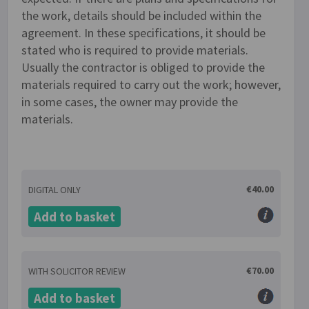
the work, details should be included within the
agreement. In these specifications, it should be
stated who is required to provide materials.
Usually the contractor is obliged to provide the
materials required to carry out the work; however,
in some cases, the owner may provide the
materials.
€40.00
DIGITAL ONLY
Add to basket
€70.00
WITH SOLICITOR REVIEW
Add to basket