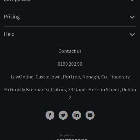
Pricing
Help
Contact us
0190 202 90
LawOnline, Castletown, Portroe, Nenagh, Co. Tipperary
McGroddy Brennan Solicitors, 33 Upper Merrion Street, Dublin
2