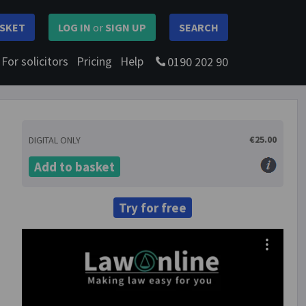
SKET
LOG IN
or
SIGN UP
SEARCH
For solicitors
Pricing
Help
0190 202 90
€25.00
DIGITAL ONLY
Add to basket
Try for free