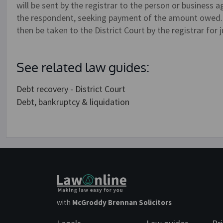
will be sent by the registrar to the person or business
the respondent, seeking payment of the amount owed. I
then be taken to the District Court by the registrar for
See related law guides:
Debt recovery - District Court
Debt, bankruptcy & liquidation
with
McGroddy Brennan Solicitors