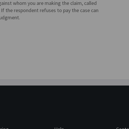
 against whom you are making the claim, called
f the respondent refuses to pay the case can
 judgment.