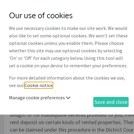
Our use of cookies
with
McGroddy Brennan Solicitors
We use necessary cookies to make our site work. We would
also like to set some optional cookies. We won't set these
optional cookies unless you enable them. Please choose
whether this site may use optional cookies by selecting
'On' or 'Off' for each category below. Using this tool will
Application to the small c
set a cookie on your device to remember your preferences.
(DR014)
For more detailed information about the cookies we use,
see our
Cookie notice
.
The District Court small claims process is specifically 
Manage cookie preferences
solicitor or lawyer. You can use this document to make 
Save and close
the District Court to recover money you are claiming i
bought or for inadequate services provided to you, min
rent deposit on certain kinds of rented properties. Ther
can be claimed under this procedure in the District Cou