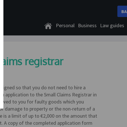
BA
Personal
Business
Law guides
laims registrar
designed so that you do not need to hire a
an application to the Small Claims Registrar in
s owed to you for faulty goods which you
or damage to property or the non-return of a
e is a limit of up to €2,000 on the amount that
rt. A copy of the completed application form