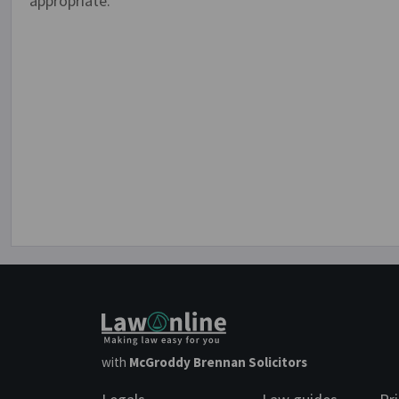
appropriate.
with
McGroddy Brennan Solicitors