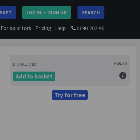
SKET
LOG IN
or
SIGN UP
SEARCH
For solicitors
Pricing
Help
0190 202 90
€65.00
DIGITAL ONLY
Add to basket
Try for free