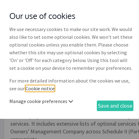
Our use of cookies
with
McGroddy Brennan Solicitors
We use necessary cookies to make our site work. We would
also like to set some optional cookies. We won't set these
optional cookies unless you enable them. Please choose
whether this site may use optional cookies by selecting
'On' or 'Off' for each category below. Using this tool will
PSRA property services a
set a cookie on your device to remember your preferences.
provision of property ma
For more detailed information about the cookies we use,
(PR003)
see our
Cookie notice
.
Manage cookie preferences
Save and close
This document drafting process enables you to draft th
Authority agreement (as of 1st October, 2018) for gov
services. It includes extensive lists of optional servic
Owners' Management Company across Schedule II (Parts I, 