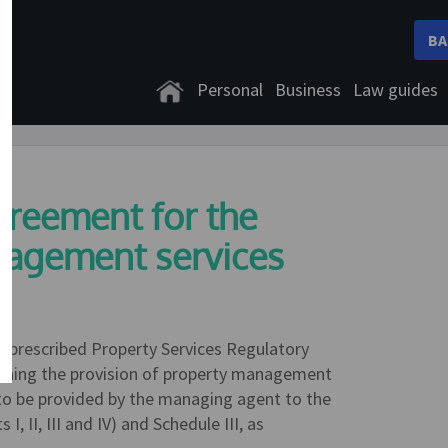
BA
Personal
Business
Law guides
greement for the
nagement services
e prescribed Property Services Regulatory
erning the provision of property management
es to be provided by the managing agent to the
II, III and IV) and Schedule III, as