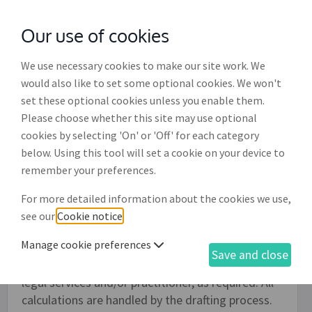
Our use of cookies
with
McGroddy Brennan Solicitors
We use necessary cookies to make our site work. We
would also like to set some optional cookies. We won't
set these optional cookies unless you enable them.
Bill of costs (LSRA) (PM002)
Please choose whether this site may use optional
cookies by selecting 'On' or 'Off' for each category
In compliance with sections 152 and 154 of the
below. Using this tool will set a cookie on your device to
Legal Services Regulation Act 2015, this process
remember your preferences.
enables the drafting of a bill of costs by either a
solicitor, barrister or person whose costs have
For more detailed information about the cookies we use,
been ordered to be paid. It also allows for a legal
see our
Cookie notice
.
costs agreement which either fully or partlally
Manage cookie preferences
covers the relevant legal costs. Details of time
Save and close
expended can be provided in the bill for specific
legal services and/or practitioner, as required. All
calculations are handled by the drafting process.