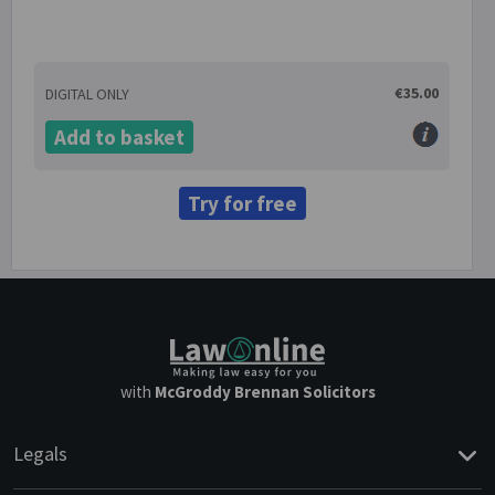
€35.00
DIGITAL ONLY
Add to basket
Try for free
with
McGroddy Brennan Solicitors
Legals