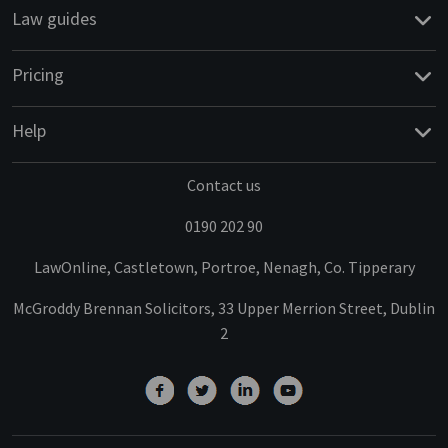
Law guides
Pricing
Help
Contact us
0190 202 90
LawOnline, Castletown, Portroe, Nenagh, Co. Tipperary
McGroddy Brennan Solicitors, 33 Upper Merrion Street, Dublin
2