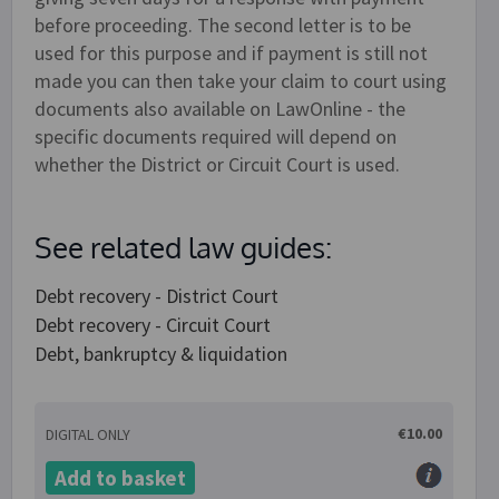
before proceeding. The second letter is to be
used for this purpose and if payment is still not
made you can then take your claim to court using
documents also available on LawOnline - the
specific documents required will depend on
whether the District or Circuit Court is used.
See related law guides:
Debt recovery - District Court
Debt recovery - Circuit Court
Debt, bankruptcy & liquidation
€10.00
DIGITAL ONLY
Add to basket