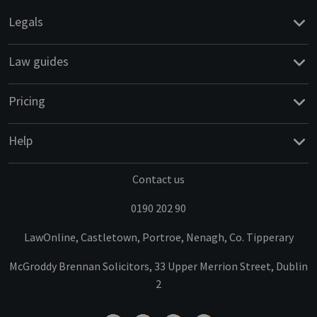
Legals
Law guides
Pricing
Help
Contact us
0190 202 90
LawOnline, Castletown, Portroe, Nenagh, Co. Tipperary
McGroddy Brennan Solicitors, 33 Upper Merrion Street, Dublin
2