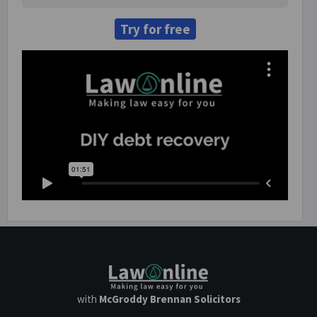
Try for free
with
McGroddy Brennan Solicitors