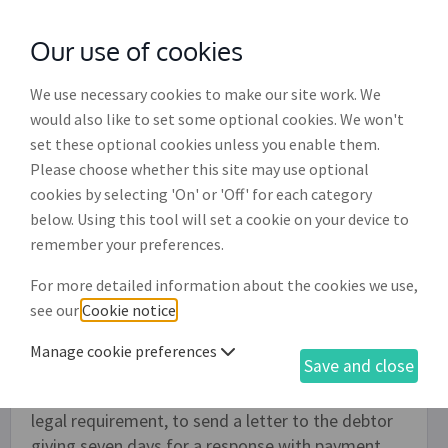
Our use of cookies
with
McGroddy Brennan Solicitors
We use necessary cookies to make our site work. We
would also like to set some optional cookies. We won't
set these optional cookies unless you enable them.
Debt collection letters for unpaid
Please choose whether this site may use optional
invoices (DR008)
cookies by selecting 'On' or 'Off' for each category
below. Using this tool will set a cookie on your device to
Use this document to create two letters
remember your preferences.
demanding payment for an overdue invoice (or
For more detailed information about the cookies we use,
invoices). The first letter is an initial letter
see our
Cookie notice
.
demanding payment for an overdue invoice and
can be sent as a 'gentle' reminder. If there is no
Manage cookie preferences
Save and close
response and you are considering beginning legal
proceedings it is normal practise, though not a
legal requirement, to send a letter to the debtor
giving seven days for a response with payment