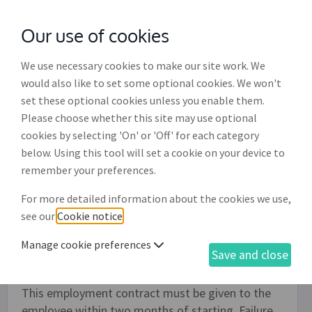
Our use of cookies
with
McGroddy Brennan Solicitors
We use necessary cookies to make our site work. We
would also like to set some optional cookies. We won't
set these optional cookies unless you enable them.
Casual, low or as required hours
Please choose whether this site may use optional
employment contract (ET008)
cookies by selecting 'On' or 'Off' for each category
below. Using this tool will set a cookie on your device to
Employers should use this employment contract
remember your preferences.
when taking on new members of staff, either for a
For more detailed information about the cookies we use,
fixed priod or ongoing, where there are no set
see our
Cookie notice
.
working hours or, alternatively, work is provided
on an 'as required' casual basis where there is no
Manage cookie preferences
Save and close
onus on the employee to accept the work offered.
This employment contract must be given to the
employee within two months of starting. Failure