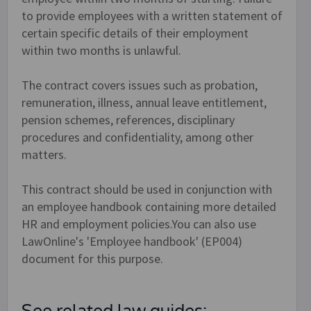
to provide employees with a written statement of
certain specific details of their employment
within two months is unlawful.
The contract covers issues such as probation,
remuneration, illness, annual leave entitlement,
pension schemes, references, disciplinary
procedures and confidentiality, among other
matters.
This contract should be used in conjunction with
an employee handbook containing more detailed
HR and employment policies.You can also use
LawOnline's 'Employee handbook' (EP004)
document for this purpose.
See related law guides: