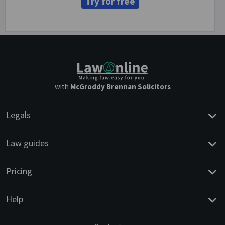
Try for free
with
McGroddy Brennan Solicitors
Legals
Law guides
Pricing
Help