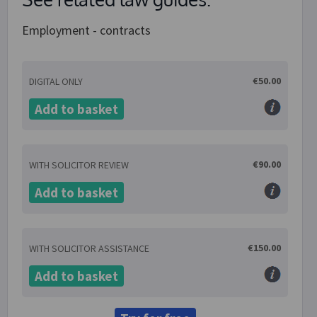
Employment - contracts
€50.00
DIGITAL ONLY
Add to basket
€90.00
WITH SOLICITOR REVIEW
Add to basket
€150.00
WITH SOLICITOR ASSISTANCE
Add to basket