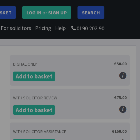
SKET
LOG IN
or
SIGN UP
SEARCH
For solicitors
Pricing
Help
0190 202 90
€50.00
DIGITAL ONLY
Add to basket
€75.00
WITH SOLICITOR REVIEW
Add to basket
€150.00
WITH SOLICITOR ASSISTANCE