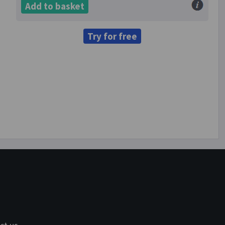
Add to basket
Try for free