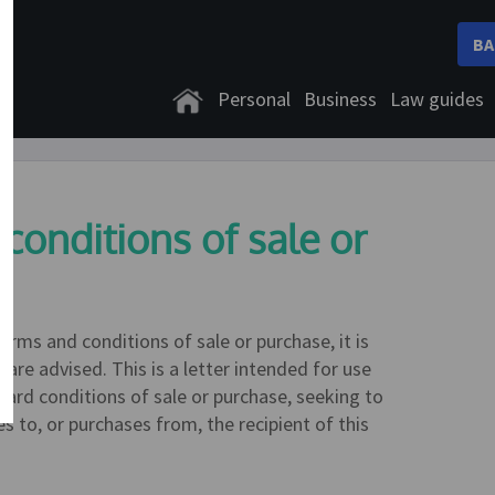
BA
Personal
Business
Law guides
 conditions of sale or
rms and conditions of sale or purchase, it is
are advised. This is a letter intended for use
dard conditions of sale or purchase, seeking to
s to, or purchases from, the recipient of this