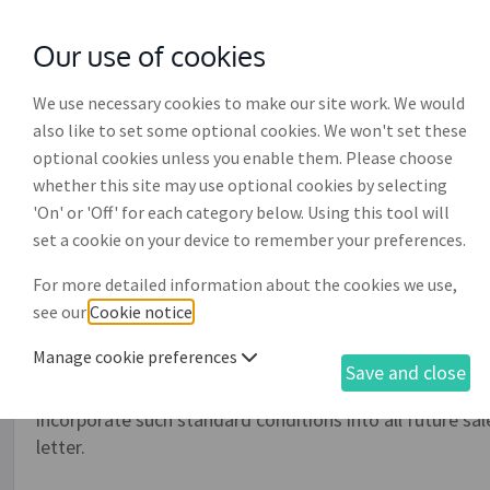
Our use of cookies
with
McGroddy Brennan Solicitors
We use necessary cookies to make our site work. We would
also like to set some optional cookies. We won't set these
optional cookies unless you enable them. Please choose
whether this site may use optional cookies by selecting
'On' or 'Off' for each category below. Using this tool will
Circular letter introducing
set a cookie on your device to remember your preferences.
purchase (BS008)
For more detailed information about the cookies we use,
see our
Cookie notice
.
When introducing either new or replacement standard te
Manage cookie preferences
important to make sure that your supplier or customers 
Save and close
by an individual, company or partnership with such stan
incorporate such standard conditions into all future sale
letter.