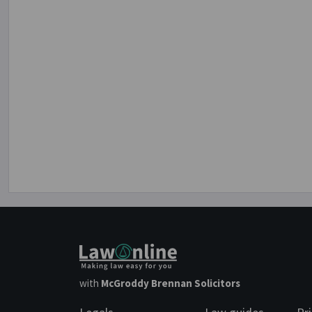
with
McGroddy Brennan Solicitors