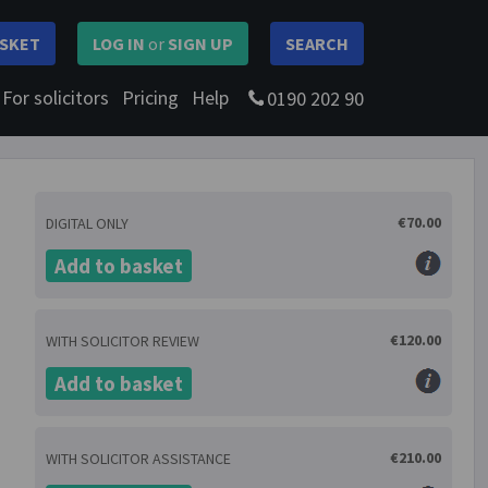
SKET
LOG IN
or
SIGN UP
SEARCH
For solicitors
Pricing
Help
0190 202 90
€70.00
DIGITAL ONLY
Add to basket
€120.00
WITH SOLICITOR REVIEW
Add to basket
€210.00
WITH SOLICITOR ASSISTANCE