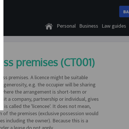
BA
Personal
Business
Law guides
ess premises (CT001)
ess premises. A licence might be suitable
 generosity, e.g. the occupier will be sharing
or where the arrangement is short-term or
it a company, partnership or individual, gives
is called the 'licencee'. It does not mean,
on of the premises (exclusive possession would
es including the owner). Because this is a
nder a lease do not apply.