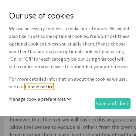
Our use of cookies
with
McGroddy Brennan Solicitors
We use necessary cookies to make our site work. We would
also like to set some optional cookies. We won't set these
optional cookies unless you enable them. Please choose
whether this site may use optional cookies by selecting
'On' or 'Off' for each category below. Using this tool will
Licence to occupy a busin
set a cookie on your device to remember your preferences.
For more detailed information about the cookies we use,
Use this document to create a licence to occupy a busin
see our
Cookie notice
.
where giving occupation is merely an act of friendship or
the premises, for example, by way of a stall or kiosk, 
Manage cookie preferences
Save and close
temporary. This agreement is used where one person, be 
another a personal right to occupy the premises and who 
however, that the licensee will have exclusive possessi
allow the licensee to exclude all others from the premis
licence rather than a lease, landlord and tenant rights u