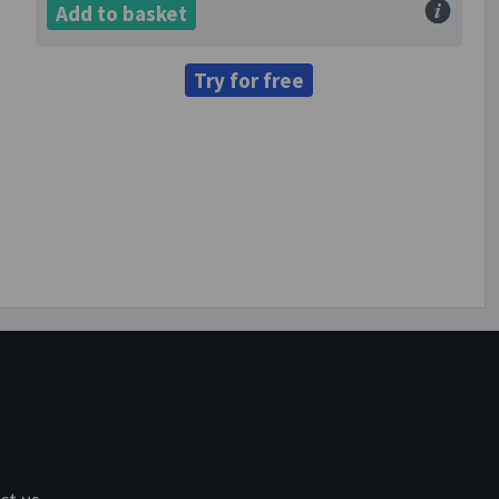
Add to basket
Try for free