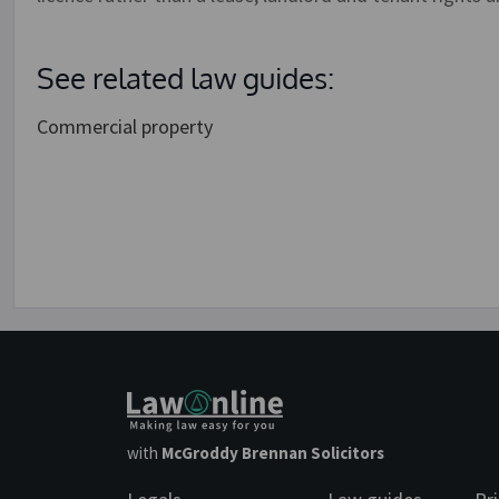
See related law guides:
Commercial property
with
McGroddy Brennan Solicitors