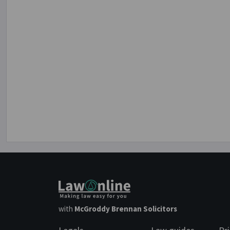
with
McGroddy Brennan Solicitors