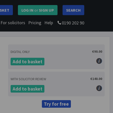
SKET
LOG IN
or
SIGN UP
SEARCH
For solicitors
Pricing
Help
0190 202 90
€90.00
DIGITAL ONLY
Add to basket
€140.00
WITH SOLICITOR REVIEW
Add to basket
Try for free