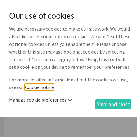
Our use of cookies
with
McGroddy Brennan Solicitors
We use necessary cookies to make our site work. We would
also like to set some optional cookies. We won't set these
optional cookies unless you enable them. Please choose
whether this site may use optional cookies by selecting
'On' or 'Off' for each category below. Using this tool will
Executive director's serv
set a cookie on your device to remember your preferences.
For more detailed information about the cookies we use,
This document is designed for use by a limited company
see our
Cookie notice
.
employed as a member of the company's board of directo
pensions, annual leave, working hours, sickness, job des
Manage cookie preferences
Save and close
restrictions on competition, location of workplace, bene