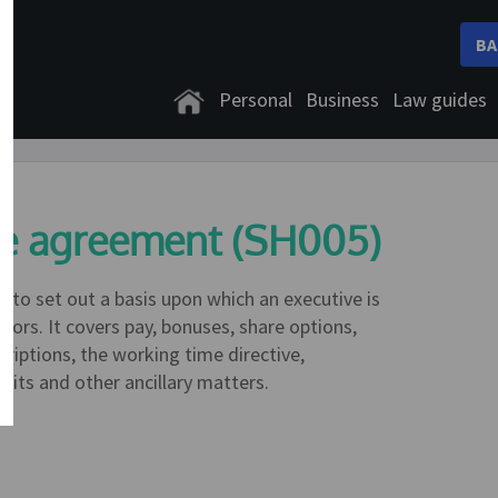
BA
Personal
Business
Law guides
ice agreement (SH005)
 to set out a basis upon which an executive is
rs. It covers pay, bonuses, share options,
criptions, the working time directive,
fits and other ancillary matters.