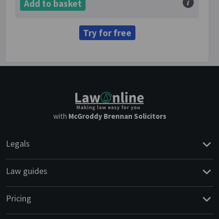
Add to basket
Try for free
with
McGroddy Brennan Solicitors
Legals
Law guides
Pricing