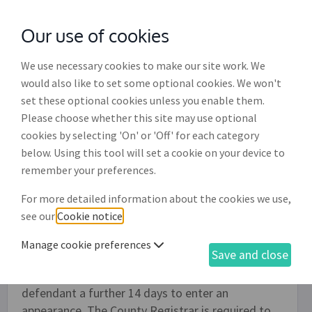
Our use of cookies
with
McGroddy Brennan Solicitors
We use necessary cookies to make our site work. We
would also like to set some optional cookies. We won't
set these optional cookies unless you enable them.
Certificate of no appearance
Please choose whether this site may use optional
(DR024)
cookies by selecting 'On' or 'Off' for each category
below. Using this tool will set a cookie on your device to
This document is relevant if you are applying for a
remember your preferences.
judgment in the Circuit Court against a debtor
For more detailed information about the cookies we use,
having previously served an 'Ordinary civil bill and
see our
Cookie notice
.
indorsement of claim' (DR020) on the defendant
and no response has been received from the
Manage cookie preferences
Save and close
defendant within the timeframes specified or, if
also sent, to a follow-up letter giving the
defendant a further 14 days to enter an
appearance. The County Registrar is required to