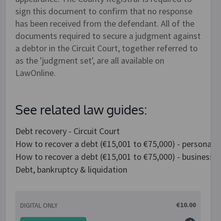
sign this document to confirm that no response
has been received from the defendant. All of the
documents required to secure a judgment against
a debtor in the Circuit Court, together referred to
as the 'judgment set', are all available on
LawOnline.
See related law guides:
Debt recovery - Circuit Court
How to recover a debt (€15,001 to €75,000) - personal 
How to recover a debt (€15,001 to €75,000) - business 
Debt, bankruptcy & liquidation
€10.00
DIGITAL ONLY