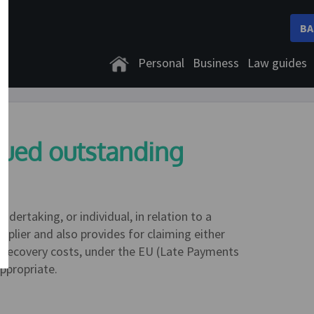
BA
Personal
Business
Law guides
nued outstanding
ndertaking, or individual, in relation to a
plier and also provides for claiming either
as recovery costs, under the EU (Late Payments
ppropriate.