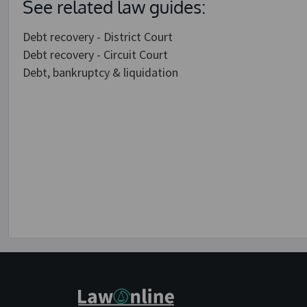
See related law guides:
Debt recovery - District Court
Debt recovery - Circuit Court
Debt, bankruptcy & liquidation