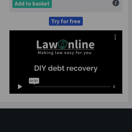
Add to basket
Try for free