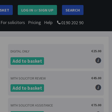
SKET
LOG IN
or
SIGN UP
SEARCH
For solicitors
Pricing
Help
0190 202 90
€25.00
DIGITAL ONLY
Add to basket
€45.00
WITH SOLICITOR REVIEW
Add to basket
€75.00
WITH SOLICITOR ASSISTANCE