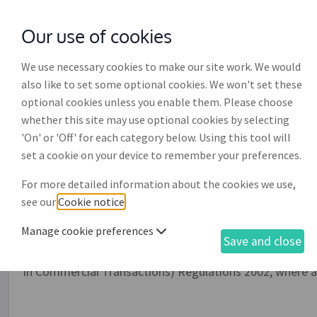
Our use of cookies
with
McGroddy Brennan Solicitors
We use necessary cookies to make our site work. We would
also like to set some optional cookies. We won't set these
optional cookies unless you enable them. Please choose
whether this site may use optional cookies by selecting
'On' or 'Off' for each category below. Using this tool will
Reminder letter for conti
set a cookie on your device to remember your preferences.
invoice payment (DR013)
For more detailed information about the cookies we use,
see our
Cookie notice
.
This is a letter of reminder from a supplier to a debtor u
Manage cookie preferences
continued outstanding invoice payment owing to the sup
Save and close
contractual interest or late payment interest, as well 
in Commercial Transactions) Regulations 2002, where a