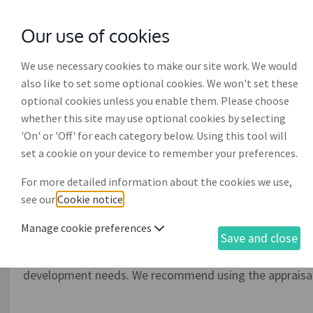
Our use of cookies
with
McGroddy Brennan Solicitors
We use necessary cookies to make our site work. We would
also like to set some optional cookies. We won't set these
optional cookies unless you enable them. Please choose
whether this site may use optional cookies by selecting
'On' or 'Off' for each category below. Using this tool will
Staff appraisal form (EP0
set a cookie on your device to remember your preferences.
For more detailed information about the cookies we use,
Use this document to create a set of forms to be used 
see our
Cookie notice
.
document will allow you to appraise your staff against p
(scoring) their performance against the specific skills a
Manage cookie preferences
Save and close
required for the role. The document also allows you to c
in the appraisal process and (if required) forms to reco
development needs. We recommend using the appraisal 