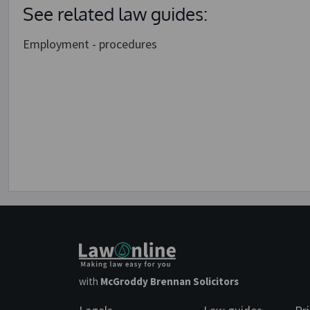
See related law guides:
Employment - procedures
with
McGroddy Brennan Solicitors