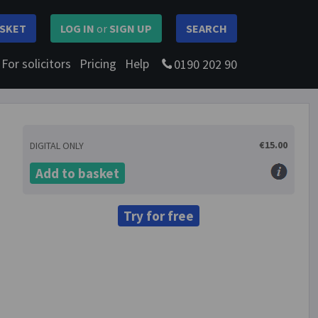
SKET
LOG IN
or
SIGN UP
SEARCH
For solicitors
Pricing
Help
0190 202 90
€15.00
DIGITAL ONLY
Add to basket
Try for free