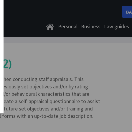
BA
Personal
Business
Law guides
02)
when conducting staff appraisals. This
reviously set objectives and/or by rating
nd/or behavioural characteristics that are
reate a self-appraisal questionnaire to assist
rd future set objectives and/or training and
forms with an up-to-date job description.