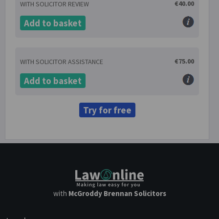
€40.00
WITH SOLICITOR REVIEW
Add to basket
€75.00
WITH SOLICITOR ASSISTANCE
Add to basket
Try for free
with
McGroddy Brennan Solicitors