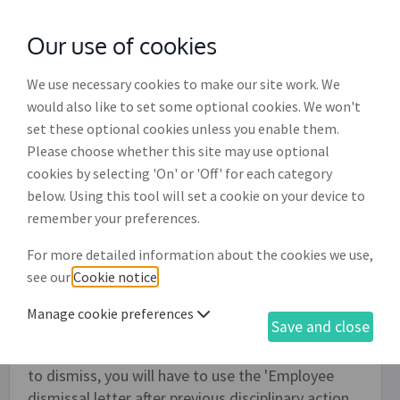
Our use of cookies
with
McGroddy Brennan Solicitors
We use necessary cookies to make our site work. We
would also like to set some optional cookies. We won't
set these optional cookies unless you enable them.
Employee formal appeal hearing
Please choose whether this site may use optional
outcome letter (ED005)
cookies by selecting 'On' or 'Off' for each category
below. Using this tool will set a cookie on your device to
Use this document to send a letter to your
remember your preferences.
employee following a formal appeal hearing. The
For more detailed information about the cookies we use,
letter will inform them of the outcome of the
see our
Cookie notice
.
meeting, which can include that no disciplinary
action be taken, that your employee receive an
Manage cookie preferences
Save and close
oral warning, a written warning or a final written
warning. If the decision following this meeting is
to dismiss, you will have to use the 'Employee
dismissal letter after previous disciplinary action