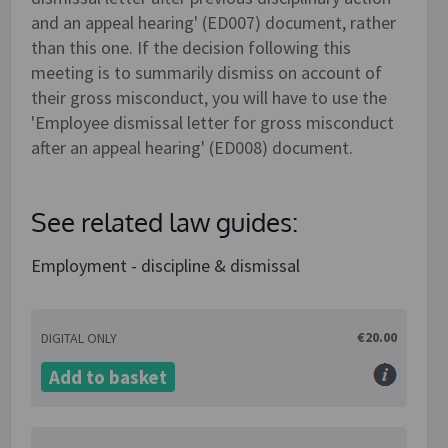
and an appeal hearing' (ED007) document, rather
than this one. If the decision following this
meeting is to summarily dismiss on account of
their gross misconduct, you will have to use the
'Employee dismissal letter for gross misconduct
after an appeal hearing' (ED008) document.
See related law guides:
Employment - discipline & dismissal
€20.00
DIGITAL ONLY
Add to basket