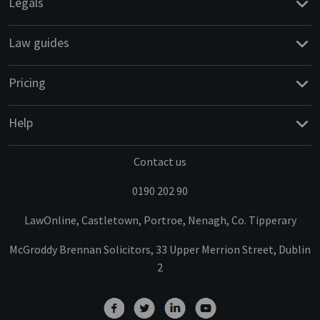
Legals
Law guides
Pricing
Help
Contact us
0190 202 90
LawOnline, Castletown, Portroe, Nenagh, Co. Tipperary
McGroddy Brennan Solicitors, 33 Upper Merrion Street, Dublin
2