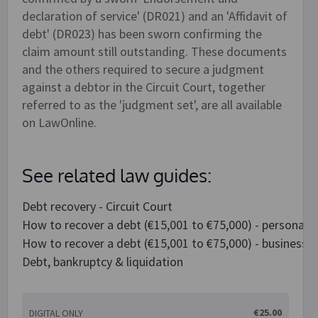
declaration of service' (DR021) and an 'Affidavit of
debt' (DR023) has been sworn confirming the
claim amount still outstanding. These documents
and the others required to secure a judgment
against a debtor in the Circuit Court, together
referred to as the 'judgment set', are all available
on LawOnline.
See related law guides:
Debt recovery - Circuit Court
How to recover a debt (€15,001 to €75,000) - personal 
How to recover a debt (€15,001 to €75,000) - business 
Debt, bankruptcy & liquidation
€25.00
DIGITAL ONLY