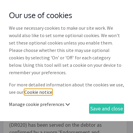
Our use of cookies
with
McGroddy Brennan Solicitors
We use necessary cookies to make our site work. We
would also like to set some optional cookies. We won't
set these optional cookies unless you enable them.
Request for judgment by default of
Please choose whether this site may use optional
appearance (DR025)
cookies by selecting 'On' or 'Off' for each category
below. Using this tool will set a cookie on your device to
This document is used to apply to the Circuit
remember your preferences.
Court for a judgment order in respect of an
For more detailed information about the cookies we use,
outstanding debt in circumstances where the
see our
Cookie notice
.
debtor has made no response to previous
correspondence and some or all of the claim
Manage cookie preferences
Save and close
remains outstanding. The process here assumes
an 'Ordinary civil bill and indorsement of claim'
(DR020) has been served on the debtor as
confirmed by a sworn 'Endorsement and