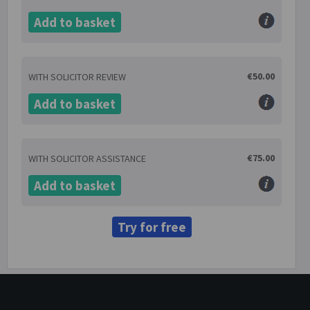
Add to basket
€50.00
WITH SOLICITOR REVIEW
Add to basket
€75.00
WITH SOLICITOR ASSISTANCE
Add to basket
Try for free