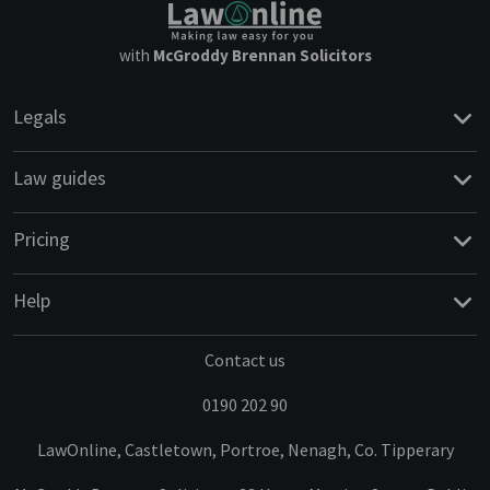
with
McGroddy Brennan Solicitors
Legals
Law guides
Pricing
Help
Contact us
0190 202 90
LawOnline, Castletown, Portroe, Nenagh, Co. Tipperary