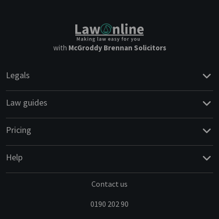
with
McGroddy Brennan Solicitors
Legals
Law guides
Pricing
Help
Contact us
0190 202 90