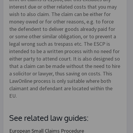
interest due or other related costs that you may
wish to also claim. The claim can be either for
money owed or for other reasons, e.g. to force
the defendent to deliver goods already paid for
or some other similar obligation, or to prevent a
legal wrong such as trespass etc. The ESCP is
intended to be a written process with no need for
either party to attend court. It is also designed so
that a claim can be made without the need to hire
a solicitor or lawyer, thus saving on costs. This
LawOnline process is only suitable where both
claimant and defendant are located within the
EU.
See related law guides:
European Small Claims Procedure