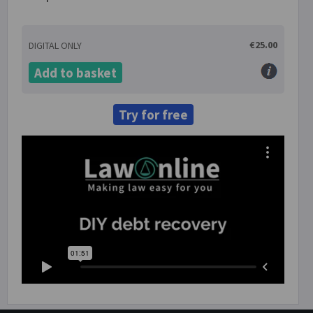
€25.00
DIGITAL ONLY
Add to basket
Try for free