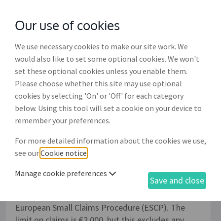
Our use of cookies
with
McGroddy Brennan Solicitors
We use necessary cookies to make our site work. We
would also like to set some optional cookies. We won't
set these optional cookies unless you enable them.
European small claims procedure
Please choose whether this site may use optional
(DR015)
cookies by selecting 'On' or 'Off' for each category
below. Using this tool will set a cookie on your device to
You can use this document to claim for money
remember your preferences.
owed to you by a individual or business (the
For more detailed information about the cookies we use,
defendant) located in another EU country
see our
Cookie notice
.
(Member State). Depending on the details the
claim is sent either to a court in your own country
Manage cookie preferences
Save and close
or to a court in the Member State where the
defendant is located. This process is called the
European Small Claims Procedure (ESCP). The
limit on claims is €2,000, but this excludes any