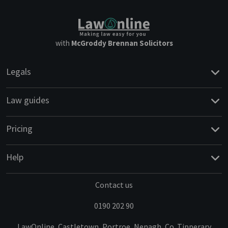
with
McGroddy Brennan Solicitors
Legals
Law guides
Pricing
Help
Contact us
0190 202 90
LawOnline, Castletown, Portroe, Nenagh, Co. Tipperary