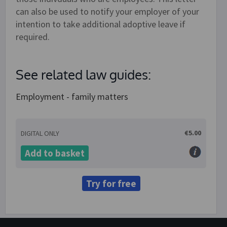
can also be used to notify your employer of your
intention to take additional adoptive leave if
required.
See related law guides:
Employment - family matters
€5.00
DIGITAL ONLY
Add to basket
Try for free