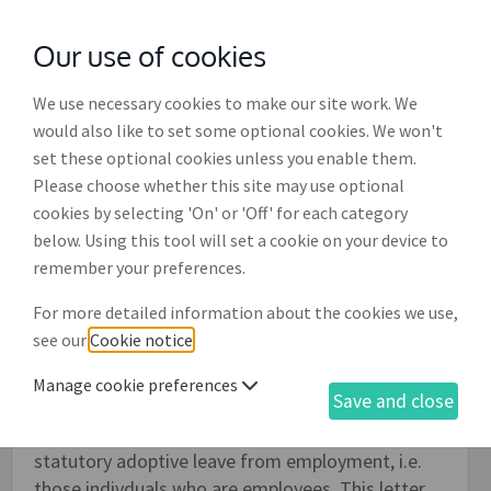
Our use of cookies
with
McGroddy Brennan Solicitors
We use necessary cookies to make our site work. We
would also like to set some optional cookies. We won't
set these optional cookies unless you enable them.
Letter to change start of adoptive
Please choose whether this site may use optional
leave (EE001)
cookies by selecting 'On' or 'Off' for each category
below. Using this tool will set a cookie on your device to
Use this letter to formally notify your employer
remember your preferences.
that you wish to change the date that you have
For more detailed information about the cookies we use,
previously notified to start your adoptive leave.
see our
Cookie notice
.
This letter is appropriate whether you are
adopting a child within the Republic of Ireland or
Manage cookie preferences
Save and close
whether you are adopting a child from overseas.
It should only be used by those who qualify for
statutory adoptive leave from employment, i.e.
those indivduals who are employees. This letter