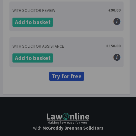
€90.00
WITH SOLICITOR REVIEW
Add to basket
€150.00
WITH SOLICITOR ASSISTANCE
Add to basket
Try for free
with
McGroddy Brennan Solicitors