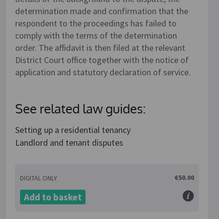
determination made and confirmation that the
respondent to the proceedings has failed to
comply with the terms of the determination
order. The affidavit is then filed at the relevant
District Court office together with the notice of
application and statutory declaration of service.
See related law guides:
Setting up a residential tenancy
Landlord and tenant disputes
€50.00
DIGITAL ONLY
Add to basket