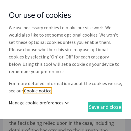
Our use of cookies
with
McGroddy Brennan Solicitors
We use necessary cookies to make our site work. We
would also like to set some optional cookies. We won't
set these optional cookies unless you enable them.
Grounding affidavit in relation to
Please choose whether this site may use optional
determination order (LP011)
cookies by selecting 'On' or 'Off' for each category
below. Using this tool will set a cookie on your device to
If a determination order issued by the Residential
remember your preferences.
Tenancies Board (RTB) is not complied with it is
For more detailed information about the cookies we use,
possible to initiate enforcement proceedings in
see our
Cookie notice
.
the District Court. One of the documents required
to be filed with the court is a 'Grounding affidavit'
Manage cookie preferences
Save and close
which can be drafted using this process. The
purpose of the grounding affidavit is to set out
the facts being relied upon in the case, including
details of the background to the dispute, the