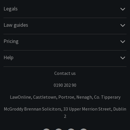
Legals
Law guides
Pricing
Help
Contact us
0190 202 90
LawOnline, Castletown, Portroe, Nenagh, Co. Tipperary
McGroddy Brennan Solicitors, 33 Upper Merrion Street, Dublin
2