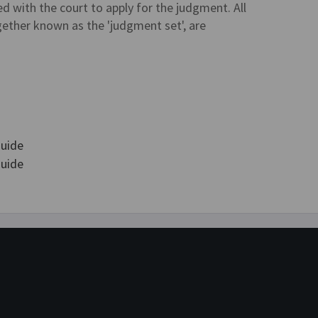
d with the court to apply for the judgment. All
ether known as the 'judgment set', are
guide
guide