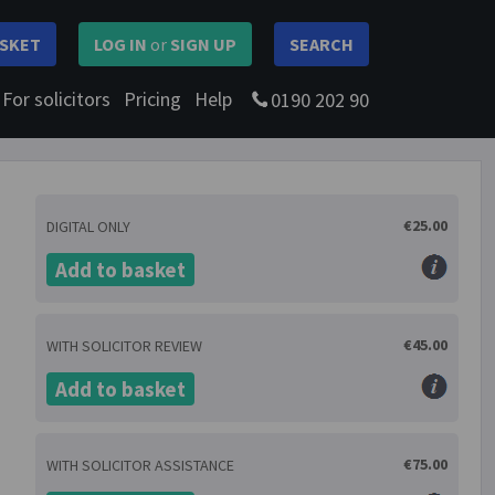
SKET
LOG IN
or
SIGN UP
SEARCH
For solicitors
Pricing
Help
0190 202 90
€25.00
DIGITAL ONLY
Add to basket
€45.00
WITH SOLICITOR REVIEW
Add to basket
€75.00
WITH SOLICITOR ASSISTANCE