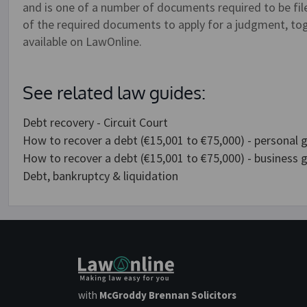
and is one of a number of documents required to be file
of the required documents to apply for a judgment, tog
available on LawOnline.
See related law guides:
Debt recovery - Circuit Court
How to recover a debt (€15,001 to €75,000) - personal 
How to recover a debt (€15,001 to €75,000) - business 
Debt, bankruptcy & liquidation
with
McGroddy Brennan Solicitors