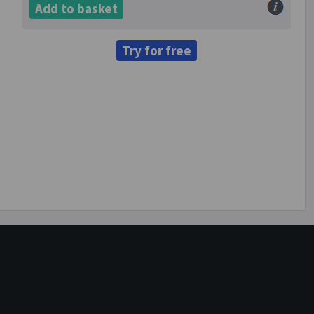
Add to basket
Try for free