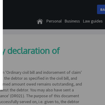
BA
Personal
Business
Law guides
y declaration of
n 'Ordinary civil bill and indorsement of claim'
the debtor as specified in the civil bill, and
e claimed amount owed remains outstanding, and
ainst the debtor. You may also have sent a
rance' (DR021). The purpose of this document
successfully served on, i.e. given to, the debtor