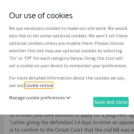
Our use of cookies
with
McGroddy Brennan Solicitors
We use necessary cookies to make our site work. We would
also like to set some optional cookies. We won't set these
optional cookies unless you enable them. Please choose
whether this site may use optional cookies by selecting
'On' or 'Off' for each category below. Using this tool will
Endorsement and statutor
set a cookie on your device to remember your preferences.
service (CC) (DR022)
For more detailed information about the cookies we use,
see our
Cookie notice
.
This document is relevant if you have previously served a
Manage cookie preferences
(DR020) on a debtor, no response has been received from 
Save and close
within the timeframes required, and all or part of th
as a result you have decided to apply for a judgment ag
'Letter giving the defendant 14 days to enter an appea
is to confirm to the Circuit Court that the civil bill was 