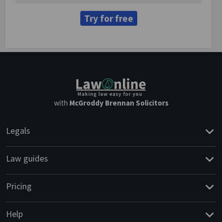
Try for free
with
McGroddy Brennan Solicitors
Legals
Law guides
Pricing
Help