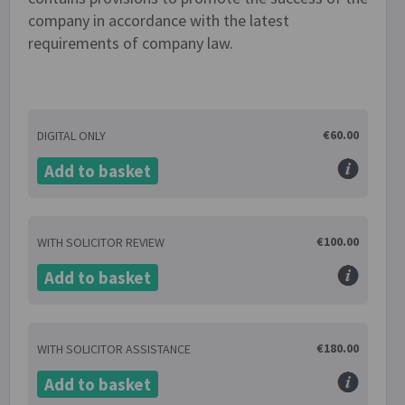
company in accordance with the latest
requirements of company law.
€60.00
DIGITAL ONLY
Add to basket
€100.00
WITH SOLICITOR REVIEW
Add to basket
€180.00
WITH SOLICITOR ASSISTANCE
Add to basket