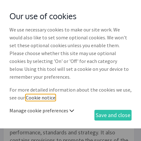
Our use of cookies
with
McGroddy Brennan Solicitors
We use necessary cookies to make our site work. We
would also like to set some optional cookies. We won't
set these optional cookies unless you enable them.
Non-executive director
Please choose whether this site may use optional
appointment letter (SH002)
cookies by selecting 'On' or 'Off' for each category
below. Using this tool will set a cookie on your device to
This is a letter of appointment for a non-
remember your preferences.
executive director recording the terms under
For more detailed information about the cookies we use,
which the non-executive director is to be
see our
Cookie notice
.
appointed. Non-executive directors are not
involved in the day-to-day running of the
Manage cookie preferences
Save and close
business, but should help the company by offering
an independent view on areas such as
performance, standards and strategy. It also
contains provisions to promote the success of the