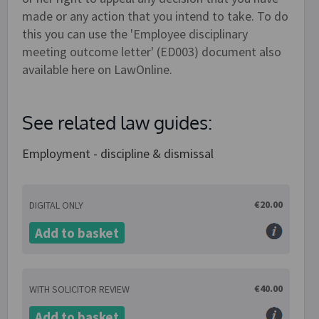
made or any action that you intend to take. To do
this you can use the 'Employee disciplinary
meeting outcome letter' (ED003) document also
available here on LawOnline.
See related law guides:
Employment - discipline & dismissal
€20.00
DIGITAL ONLY
Add to basket
€40.00
WITH SOLICITOR REVIEW
Add to basket