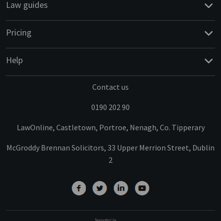
Law guides
Pricing
Help
Contact us
0190 202 90
LawOnline, Castletown, Portroe, Nenagh, Co. Tipperary
McGroddy Brennan Solicitors, 33 Upper Merrion Street, Dublin
2