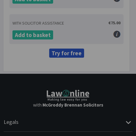
€75.00
WITH SOLICITOR ASSISTANCE
Add to basket
Try for free
with
McGroddy Brennan Solicitors
Legals