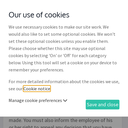
Our use of cookies
with
McGroddy Brennan Solicitors
We use necessary cookies to make our site work. We
would also like to set some optional cookies. We won't
set these optional cookies unless you enable them.
Employee disciplinary meeting
Please choose whether this site may use optional
letter (ED002)
cookies by selecting 'On' or 'Off' for each category
below. Using this tool will set a cookie on your device to
Use this document to create a letter to an
remember your preferences.
employee asking them to attend a formal
For more detailed information about the cookies we use,
disciplinary meeting and outlining the reasons for
see our
Cookie notice
.
considering disciplinary action. At the meeting the
employee will be able to explain his or her
Manage cookie preferences
Save and close
conduct. After the meeting you should formally
notify the employee of the decision that was
made. You must also inform the employee of his
or her right to appeal any decision that you have