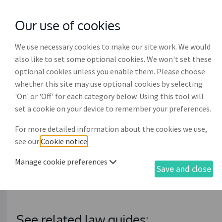
Our use of cookies
with
McGroddy Brennan Solicitors
We use necessary cookies to make our site work. We would
also like to set some optional cookies. We won't set these
optional cookies unless you enable them. Please choose
whether this site may use optional cookies by selecting
'On' or 'Off' for each category below. Using this tool will
Judgment (decree) by defa
set a cookie on your device to remember your preferences.
For more detailed information about the cookies we use,
This document is relevant if you have already correctly 
see our
Cookie notice
.
exceeding €15,000' (DR016) and there has been no resp
the claim has not been settled in full. It is used with th
Manage cookie preferences
Save and close
service' (DR017) and the 'Affidavit of debt' (DR018) to 
against the debtor in respect of the outstanding claim.
See related law guides: