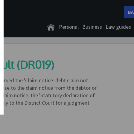
BA
Personal
Business
Law guides
ult (DR019)
served the 'Claim notice: debt claim not
onse to the claim notice from the debtor or
e claim notice, the 'Statutory declaration of
apply to the District Court for a judgment