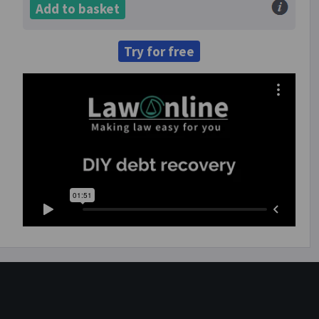
Add to basket
Try for free