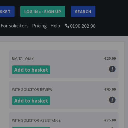
SKET
LOG IN
or
SIGN UP
SEARCH
For solicitors
Pricing
Help
0190 202 90
€20.00
DIGITAL ONLY
Add to basket
€45.00
WITH SOLICITOR REVIEW
Add to basket
€75.00
WITH SOLICITOR ASSISTANCE