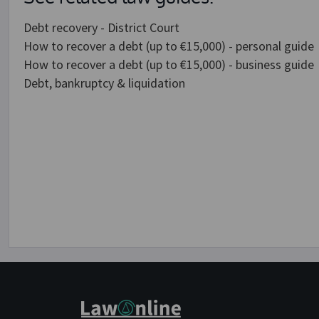
Debt recovery - District Court
How to recover a debt (up to €15,000) - personal guide
How to recover a debt (up to €15,000) - business guide
Debt, bankruptcy & liquidation