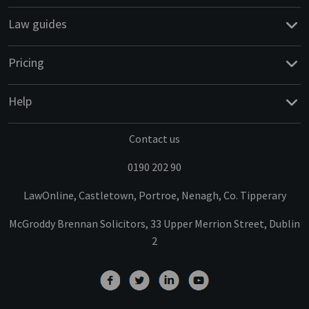
Law guides
Pricing
Help
Contact us
0190 202 90
LawOnline, Castletown, Portroe, Nenagh, Co. Tipperary
McGroddy Brennan Solicitors, 33 Upper Merrion Street, Dublin
2