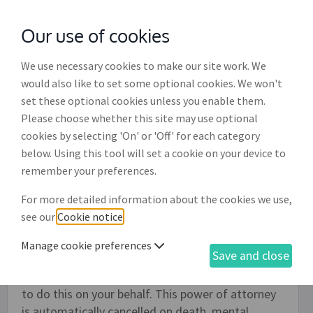
Our use of cookies
with
McGroddy Brennan Solicitors
We use necessary cookies to make our site work. We
would also like to set some optional cookies. We won't
set these optional cookies unless you enable them.
General power of attorney to
Please choose whether this site may use optional
collect debts (PA009)
cookies by selecting 'On' or 'Off' for each category
below. Using this tool will set a cookie on your device to
This document allows an individual or company to
remember your preferences.
draw up a general power of attorney authorising
For more detailed information about the cookies we use,
one or more persons, or a company or firm, to
see our
Cookie notice
.
collect debts on their behalf - it is strictly limited
to this one purpose. You might want to use this if,
Manage cookie preferences
Save and close
for example, you are too busy to chase your debts
and you therefore wish to appoint another person
to do this on your behalf. This power of attorney
is automatically cancelled on death, mental