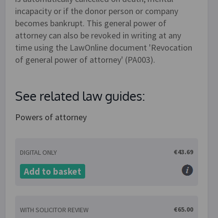
incapacity or if the donor person or company
becomes bankrupt. This general power of
attorney can also be revoked in writing at any
time using the LawOnline document 'Revocation
of general power of attorney' (PA003).
See related law guides:
Powers of attorney
€43.69
DIGITAL ONLY
Add to basket
€65.00
WITH SOLICITOR REVIEW