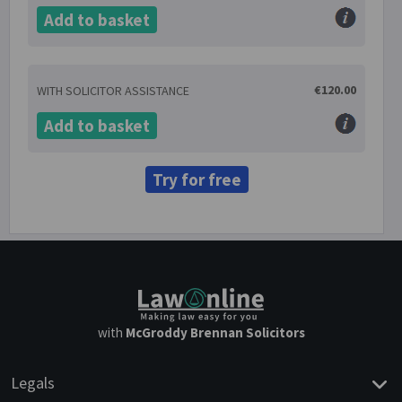
Add to basket
€120.00
WITH SOLICITOR ASSISTANCE
Add to basket
Try for free
with
McGroddy Brennan Solicitors
Legals