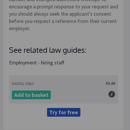
encourage a prompt response to your request and
you should always seek the applicant's consent
before you request a reference from their current
employer.
See related law guides:
Employment - hiring staff
€5.00
DIGITAL ONLY
Add to basket
Try for free