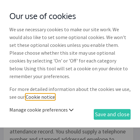
Our use of cookies
with
McGroddy Brennan Solicitors
We use necessary cookies to make our site work. We
would also like to set some optional cookies. We won't
set these optional cookies unless you enable them.
General purpose reference request
Please choose whether this site may use optional
letter (EH005)
cookies by selecting 'On' or 'Off' for each category
below. Using this tool will set a cookie on your device to
Employers should make all job offers conditional
remember your preferences.
on satisfactory references. As part of this
For more detailed information about the cookies we use,
process, employers can use this document to
see our
Cookie notice
.
request a reference from the applicant's previous
employers. The finished document comprises a
Manage cookie preferences
Save and close
cover letter and a list of key questions about the
employee's job, such as their timekeeping and
attendance record. You should supply a telephone
number and stamped addressed envelope to