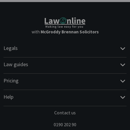
with
McGroddy Brennan Solicitors
Legals
Law guides
Pricing
Help
Contact us
0190 202 90