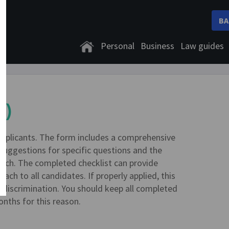
BA
Personal
Business
Law guides
7)
applicants. The form includes a comprehensive
 suggestions for specific questions and the
ach. The completed checklist can provide
ach to all candidates. If properly applied, this
f discrimination. You should keep all completed
onths for this reason.