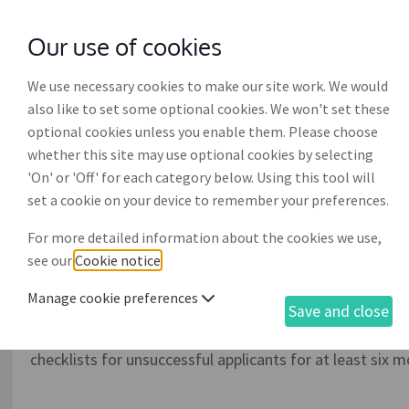
Our use of cookies
with
McGroddy Brennan Solicitors
We use necessary cookies to make our site work. We would
also like to set some optional cookies. We won't set these
optional cookies unless you enable them. Please choose
whether this site may use optional cookies by selecting
'On' or 'Off' for each category below. Using this tool will
Interview checklist (EH00
set a cookie on your device to remember your preferences.
For more detailed information about the cookies we use,
Employers should use this form when interviewing job 
see our
Cookie notice
.
checklist of topics to be covered during interview, with
opportunity to allocate marks and give comments for e
Manage cookie preferences
Save and close
evidence that you have taken a consistent and fair appro
can assist in providing protection against complaints o
checklists for unsuccessful applicants for at least six m