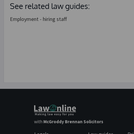
See related law guides:
Employment - hiring staff
with
McGroddy Brennan Solicitors