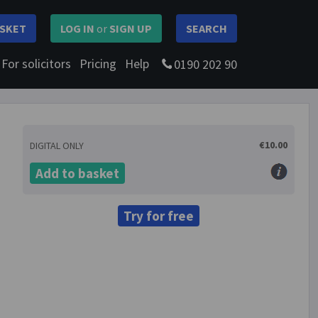
SKET
LOG IN
or
SIGN UP
SEARCH
For solicitors
Pricing
Help
0190 202 90
€10.00
DIGITAL ONLY
Add to basket
Try for free