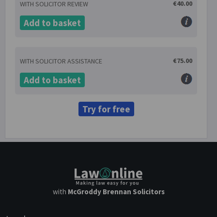
€40.00
WITH SOLICITOR REVIEW
Add to basket
€75.00
WITH SOLICITOR ASSISTANCE
Add to basket
Try for free
with
McGroddy Brennan Solicitors