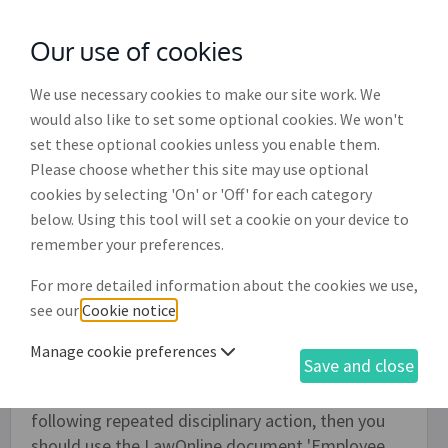
Our use of cookies
with
McGroddy Brennan Solicitors
We use necessary cookies to make our site work. We
would also like to set some optional cookies. We won't
set these optional cookies unless you enable them.
Employee disciplinary meeting
Please choose whether this site may use optional
outcome letter (ED003)
cookies by selecting 'On' or 'Off' for each category
below. Using this tool will set a cookie on your device to
Use this document to create a letter to notify
remember your preferences.
your employee of the outcome of a disciplinary
For more detailed information about the cookies we use,
meeting. The decision can be that no disciplinary
see our
Cookie notice
.
action be taken, or that an oral warning be given,
or that a written warning or a final written
Manage cookie preferences
Save and close
warning be given. If the decision of the
disciplinary meeting is to dismiss the employee
following repeated disciplinary action, then you
should use the LawOnline document 'Employee