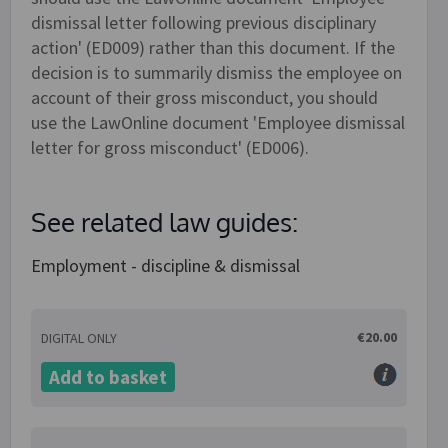
dismissal letter following previous disciplinary
action' (ED009) rather than this document. If the
decision is to summarily dismiss the employee on
account of their gross misconduct, you should
use the LawOnline document 'Employee dismissal
letter for gross misconduct' (ED006).
See related law guides:
Employment - discipline & dismissal
€20.00
DIGITAL ONLY
Add to basket