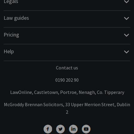
Legals
Law guides
Pricing
Help
Contact us
0190 202 90
LawOnline, Castletown, Portroe, Nenagh, Co. Tipperary
McGroddy Brennan Solicitors, 33 Upper Merrion Street, Dublin
2