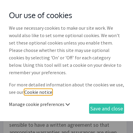
Our use of cookies
with
McGroddy Brennan Solicitors
We use necessary cookies to make our site work. We
would also like to set some optional cookies. We won't
set these optional cookies unless you enable them.
Domain name transfer agreement
Please choose whether this site may use optional
(EC002)
cookies by selecting 'On' or 'Off' for each category
below. Using this tool will set a cookie on your device to
A domain name is property and capable of
remember your preferences.
ownership - it may be bought and sold - and this
For more detailed information about the cookies we use,
agreement records the sale of a domain name
see our
Cookie notice
.
from one person or business to another. Currently
in the Republic of Ireland there are no formal
Manage cookie preferences
Save and close
requirements for domain name sales or transfers
to be evidenced in writing. Nevertheless, it is
sensible to have a written agreement so that
appropriate warranties and assurances are given.