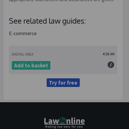
See related law guides:
E-commerce
€20.00
DIGITAL ONLY
Add to basket
Try for free