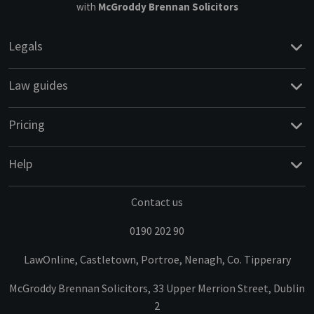
with
McGroddy Brennan Solicitors
Legals
Law guides
Pricing
Help
Contact us
0190 202 90
LawOnline, Castletown, Portroe, Nenagh, Co. Tipperary
McGroddy Brennan Solicitors, 33 Upper Merrion Street, Dublin
2