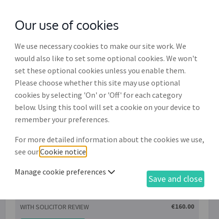
Our use of cookies
with
McGroddy Brennan Solicitors
We use necessary cookies to make our site work. We
would also like to set some optional cookies. We won't
set these optional cookies unless you enable them.
Consultation with William J
Please choose whether this site may use optional
Brennan & Co. Solicitors
cookies by selecting 'On' or 'Off' for each category
below. Using this tool will set a cookie on your device to
Consultation, of up to one hour in duration, with
remember your preferences.
William J Brennan & Co. Solicitors for the purpose
For more detailed information about the cookies we use,
of providing legal advice to the client in relation
see our
Cookie notice
.
to a specific document drafted on LawOnline.
Manage cookie preferences
Save and close
€160.00
WITH SOLICITOR REVIEW