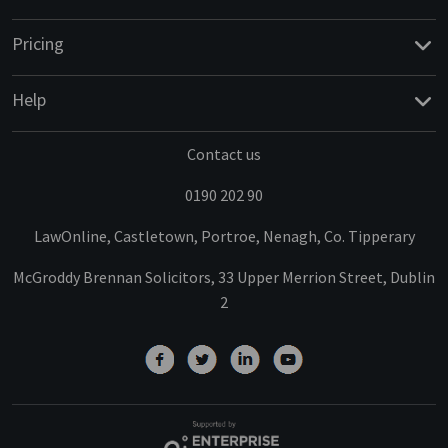
Pricing
Help
Contact us
0190 202 90
LawOnline, Castletown, Portroe, Nenagh, Co. Tipperary
McGroddy Brennan Solicitors, 33 Upper Merrion Street, Dublin
2