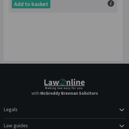
Add to basket
with
McGroddy Brennan Solicitors
Legals
Law guides