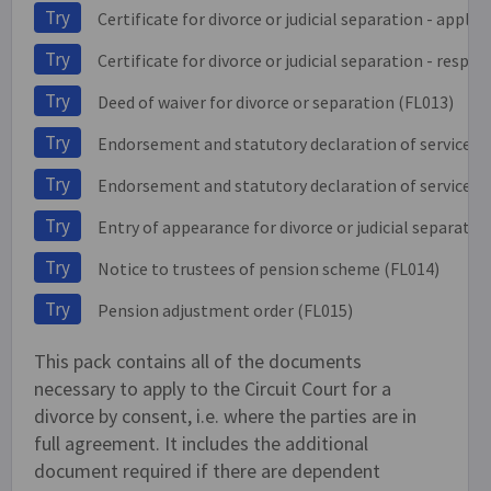
Try
Certificate for divorce or judicial separation - applic
Try
Certificate for divorce or judicial separation - respo
Try
Deed of waiver for divorce or separation (FL013)
Try
Endorsement and statutory declaration of service o
Try
Endorsement and statutory declaration of service on
Try
Entry of appearance for divorce or judicial separatio
Try
Notice to trustees of pension scheme (FL014)
Try
Pension adjustment order (FL015)
This pack contains all of the documents
necessary to apply to the Circuit Court for a
divorce by consent, i.e. where the parties are in
full agreement. It includes the additional
document required if there are dependent