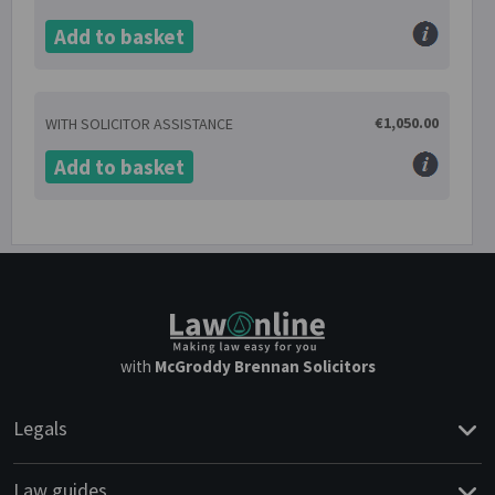
Add to basket
€1,050.00
WITH SOLICITOR ASSISTANCE
Add to basket
with
McGroddy Brennan Solicitors
Legals
Law guides