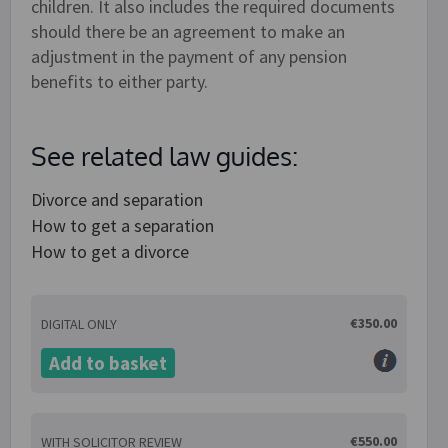
children. It also includes the required documents
should there be an agreement to make an
adjustment in the payment of any pension
benefits to either party.
See related law guides:
Divorce and separation
How to get a separation
How to get a divorce
€350.00
DIGITAL ONLY
Add to basket
€550.00
WITH SOLICITOR REVIEW