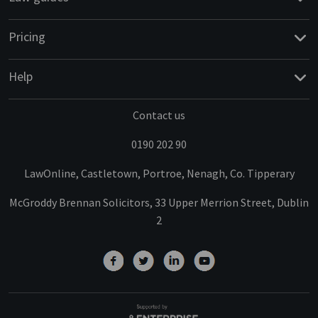
Pricing
Help
Contact us
0190 202 90
LawOnline, Castletown, Portroe, Nenagh, Co. Tipperary
McGroddy Brennan Solicitors, 33 Upper Merrion Street, Dublin
2