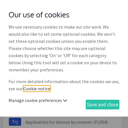
Our use of cookies
with
McGroddy Brennan Solicitors
We use necessary cookies to make our site work. We
would also like to set some optional cookies. We won't
set these optional cookies unless you enable them.
Divorce by consent pack
Please choose whether this site may use optional
cookies by selecting 'On' or 'Off' for each category
Included in this service:
below. Using this tool will set a cookie on your device to
remember your preferences.
Try
Affidavit of means - applicant (FL010)
For more detailed information about the cookies we use,
see our
Cookie notice
.
Try
Affidavit of means - respondent (FL020)
Try
Affidavit of welfare - applicant (FL011)
Manage cookie preferences
Save and close
Try
Affidavit of welfare - respondent (FL019)
Try
Application for divorce by consent (FL004)