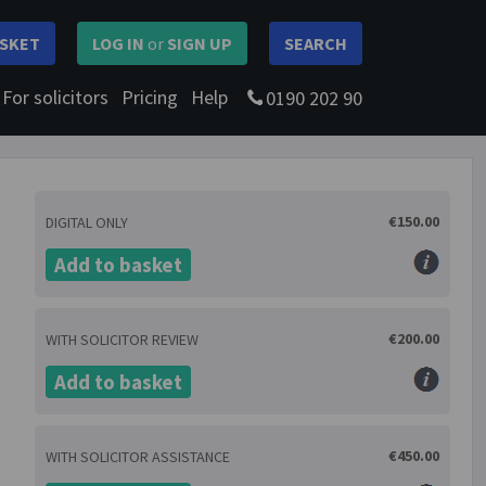
SKET
LOG IN
or
SIGN UP
SEARCH
For solicitors
Pricing
Help
0190 202 90
€150.00
DIGITAL ONLY
Add to basket
€200.00
WITH SOLICITOR REVIEW
Add to basket
€450.00
WITH SOLICITOR ASSISTANCE