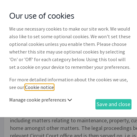
Our use of cookies
with
McGroddy Brennan Solicitors
We use necessary cookies to make our site work. We would
also like to set some optional cookies. We won't set these
optional cookies unless you enable them. Please choose
whether this site may use optional cookies by selecting
'On' or 'Off' for each category below. Using this tool will
Family law civil bill (cont
set a cookie on your device to remember your preferences.
For more detailed information about the cookies we use,
This document is used to initiate either judicial separat
see our
Cookie notice
.
where there the parties are in disagreement and is esse
what is called, the applicant spouse. When a spouse is app
Manage cookie preferences
Save and close
also possible to apply to the court for certain orders or '
of the possible court orders which can be applied for un
including matters relating to maintenance, property, cu
home amongst other matters. The legal proceedings be
relevant Circuit Court office and is then served on, i.e. 