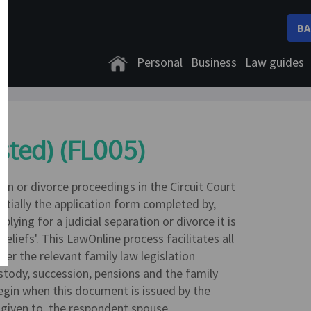
BA
Personal
Business
Law guides
ested) (FL005)
ion or divorce proceedings in the Circuit Court
ntially the application form completed by,
lying for a judicial separation or divorce it is
reliefs'. This LawOnline process facilitates all
der the relevant family law legislation
stody, succession, pensions and the family
gin when this document is issued by the
is given to, the respondent spouse.