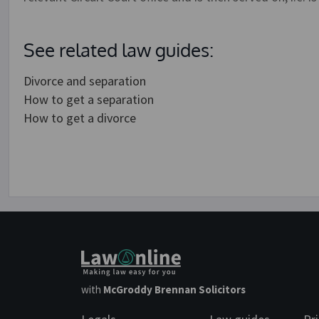
See related law guides:
Divorce and separation
How to get a separation
How to get a divorce
with
McGroddy Brennan Solicitors