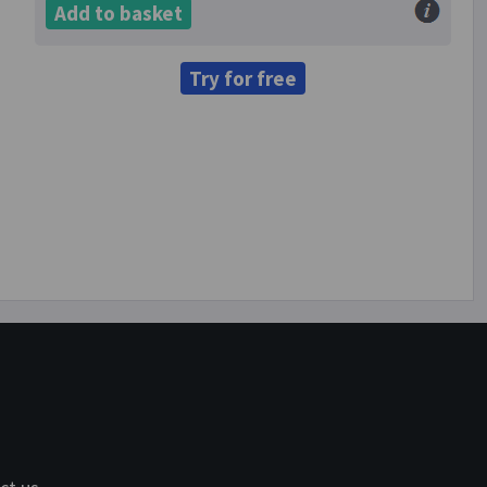
Add to basket
Try for free