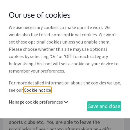
Our use of cookies
with
McGroddy Brennan Solicitors
We use necessary cookies to make our site work. We
would also like to set some optional cookies. We won't
set these optional cookies unless you enable them.
Comprehensive Will for an
Please choose whether this site may use optional
unmarried person (WL004)
cookies by selecting 'On' or 'Off' for each category
below. Using this tool will set a cookie on your device to
This Will is designed for someone who is not
remember your preferences.
married or joined in a civil partnership, whether or
For more detailed information about the cookies we use,
not they have a partner and whether or not they
see our
Cookie notice
.
have any children. It allows you to make as many
gifts of money or specific items as you would like
Manage cookie preferences
Save and close
to as many persons and organisations as you
would like, such as to Irish charites, amateur
sports clubs etc.. You are able to leave the
remainder of your estate after making any gifts