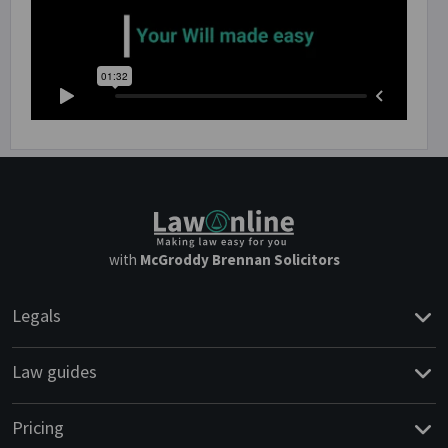
with
McGroddy Brennan Solicitors
Legals
Law guides
Pricing