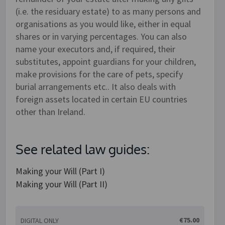
(i.e. the residuary estate) to as many persons and
organisations as you would like, either in equal
shares or in varying percentages. You can also
name your executors and, if required, their
substitutes, appoint guardians for your children,
make provisions for the care of pets, specify
burial arrangements etc.. It also deals with
foreign assets located in certain EU countries
other than Ireland.
See related law guides:
Making your Will (Part I)
Making your Will (Part II)
€75.00
DIGITAL ONLY