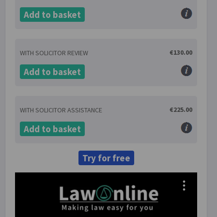
Add to basket
€130.00
WITH SOLICITOR REVIEW
Add to basket
€225.00
WITH SOLICITOR ASSISTANCE
Add to basket
Try for free