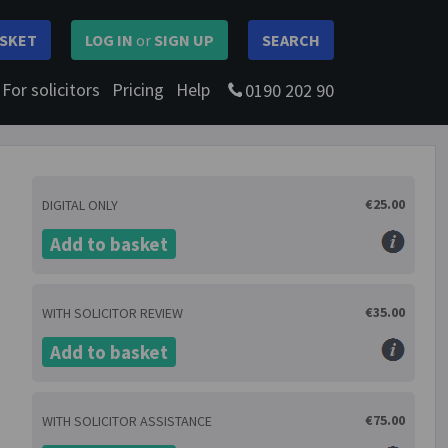
SKET
LOG IN
or
SIGN UP
SEARCH
For solicitors
Pricing
Help
0190 202 90
€25.00
DIGITAL ONLY
Add to basket
€35.00
WITH SOLICITOR REVIEW
Add to basket
€75.00
WITH SOLICITOR ASSISTANCE