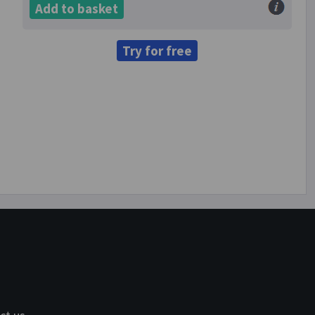
Add to basket
Try for free