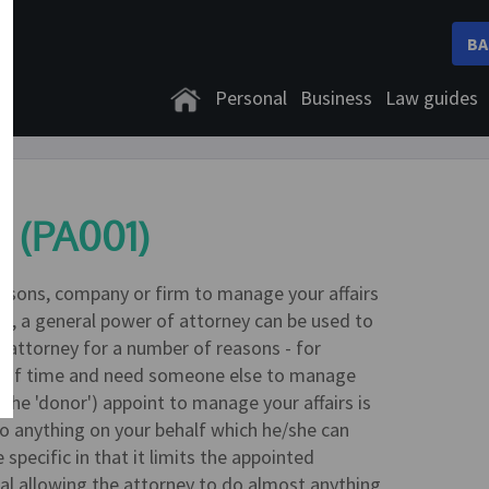
BA
Personal
Business
Law guides
y (PA001)
ersons, company or firm to manage your affairs
ime, a general power of attorney can be used to
 attorney for a number of reasons - for
od of time and need someone else to manage
the 'donor') appoint to manage your affairs is
 do anything on your behalf which he/she can
specific in that it limits the appointed
ral allowing the attorney to do almost anything