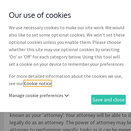
Our use of cookies
with
McGroddy Brennan Solicitors
We use necessary cookies to make our site work. We would
also like to set some optional cookies. We won't set these
optional cookies unless you enable them. Please choose
whether this site may use optional cookies by selecting
'On' or 'Off' for each category below. Using this tool will
General power of attorne
set a cookie on your device to remember your preferences.
For more detailed information about the cookies we use,
If you, or a company, need to have another person or p
see our
Cookie notice
.
or the affairs of the company for a limited period of t
do so. An individual may want to use a general power of
Manage cookie preferences
Save and close
example, they might be leaving the country for a peri
their affairs while they are gone. The person whom you (
known as your 'attorney'. Your attorney will be able to
legally do as an attorney. The power of attorney may be 
attorney to performing specific tasks or it can be gene