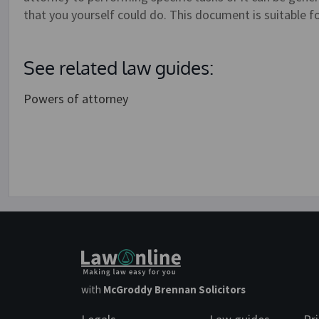
that you yourself could do. This document is suitable f
See related law guides:
Powers of attorney
with
McGroddy Brennan Solicitors