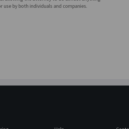
or use by both individuals and companies.